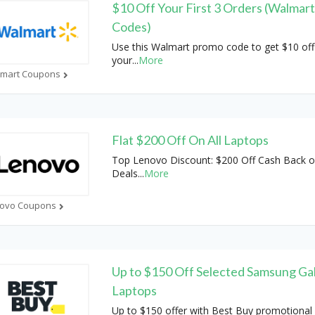
$10 Off Your First 3 Orders (Walmar
Codes)
Use this Walmart promo code to get $10 off
your
...
More
mart Coupons
Flat $200 Off On All Laptops
Top Lenovo Discount: $200 Off Cash Back 
Deals
...
More
ovo Coupons
Up to $150 Off Selected Samsung Ga
Laptops
Up to $150 offer with Best Buy promotional 