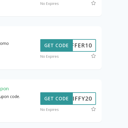
No Expires
promo
OFFER10
GET CODE
No Expires
upon
oupon code.
JIFFY20
GET CODE
No Expires