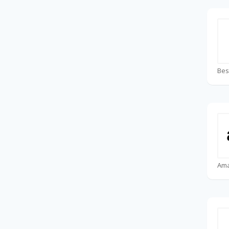
Bes
Am