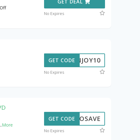
GET DEAL
Off
No Expires
ENJOY10
GET CODE
No Expires
DVD
OXIOSAVE
GET CODE
..
More
No Expires