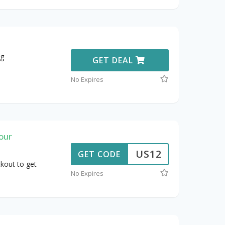
ng
GET DEAL
No Expires
our
US12
GET CODE
kout to get
No Expires