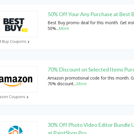
50% Off Your Any Purchase at Best 
Best Buy promo deal for this month. Get ins
50%
...
More
t Buy Coupons
70% Discount on Selected Items Pur
Amazon promotional code for this month. Ge
70% discount
...
More
azon Coupons
30% Off Photo Video Editor Bundle U
at PaintShop Pro