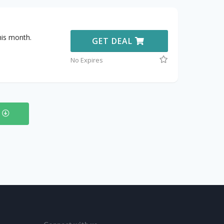
his month.
GET DEAL
No Expires
s