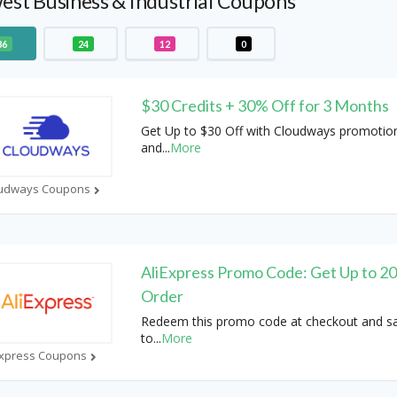
st Business & Industrial Coupons
36
24
12
0
$30 Credits + 30% Off for 3 Months
Get Up to $30 Off with Cloudways promotio
and
...
More
udways Coupons
AliExpress Promo Code: Get Up to 2
Order
Redeem this promo code at checkout and s
to
...
More
Express Coupons