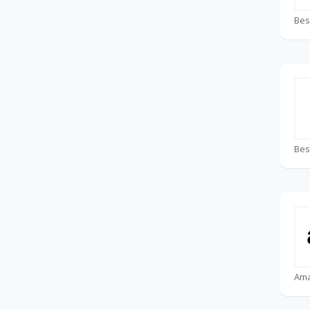
Bes
Bes
Am