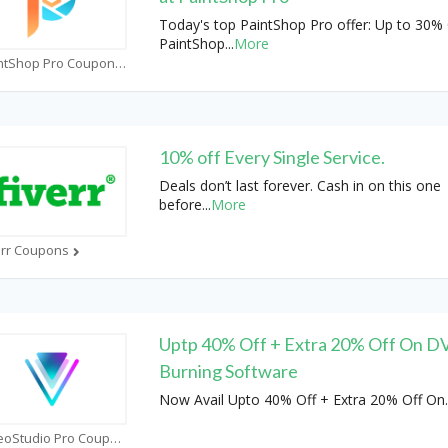
Today's top PaintShop Pro offer: Up to 30% 
PaintShop
...
More
PaintShop Pro Coupons
10% off Every Single Service.
Deals don’t last forever. Cash in on this one
before
...
More
err Coupons
Uptp 40% Off + Extra 20% Off On 
Burning Software
Now Avail Upto 40% Off + Extra 20% Off On
.
VideoStudio Pro Coupons