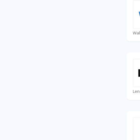
Wal
Len