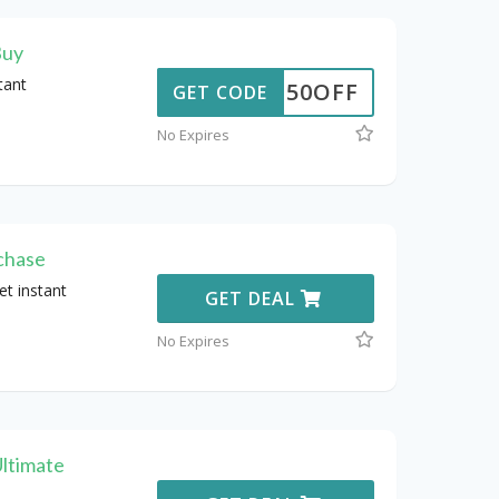
Buy
tant
50OFF
GET CODE
No Expires
chase
t instant
GET DEAL
No Expires
ltimate