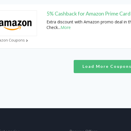
5% Cashback for Amazon Prime Card
Extra discount with Amazon promo deal in t
Check
...
More
azon Coupons
Load More Coupon