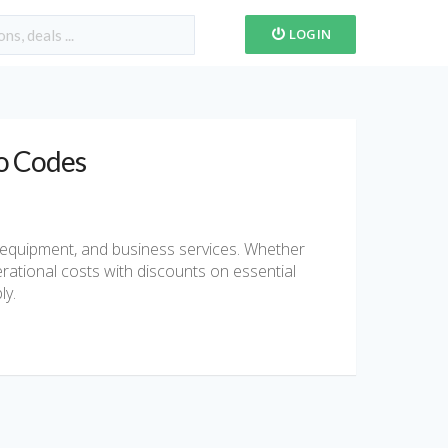
LOGIN
o Codes
l equipment, and business services. Whether
erational costs with discounts on essential
ly.