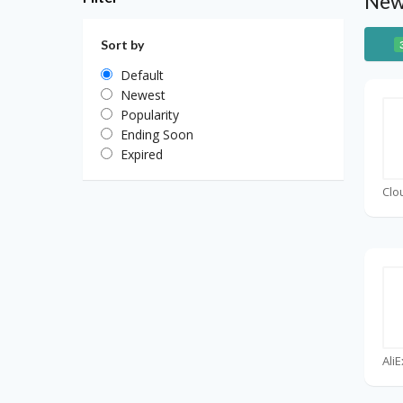
Newe
Sort by
Default
Newest
Popularity
Ending Soon
Expired
Clo
Ali