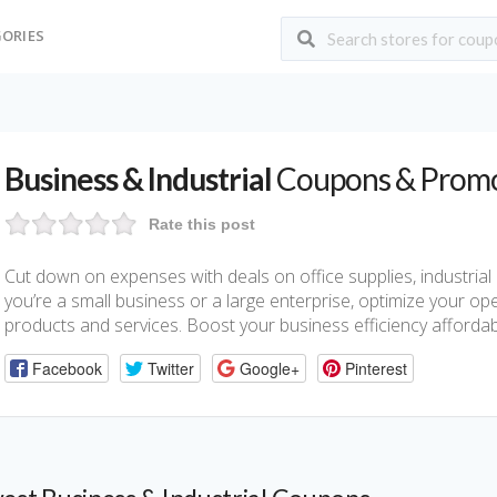
ORIES
Business & Industrial
Coupons & Prom
Rate this post
Cut down on expenses with deals on office supplies, industria
you’re a small business or a large enterprise, optimize your op
products and services. Boost your business efficiency affordab
Facebook
Twitter
Google+
Pinterest