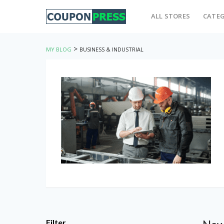
ALL STORES
CATEG
>
MY BLOG
BUSINESS & INDUSTRIAL
Filter