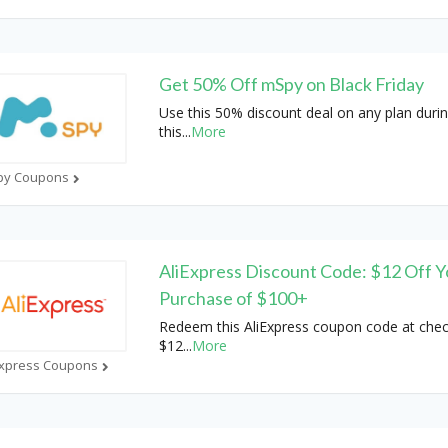
Get 50% Off mSpy on Black Friday
Use this 50% discount deal on any plan duri
this
...
More
py Coupons
AliExpress Discount Code: $12 Off Y
Purchase of $100+
Redeem this AliExpress coupon code at chec
$12
...
More
Express Coupons