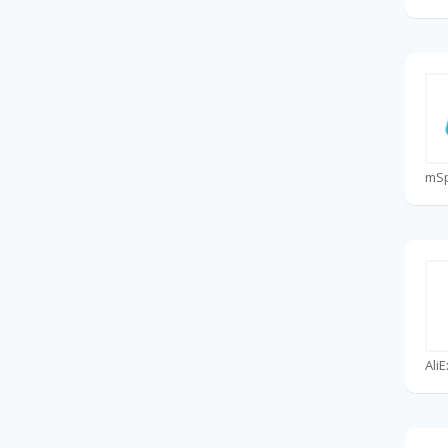
mS
Ali