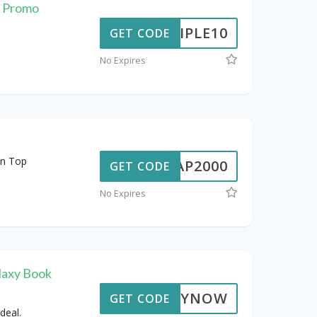
t Promo
TRIPLE10
GET CODE
No Expires
on Top
ALAP2000
GET CODE
No Expires
laxy Book
BUYNOW
GET CODE
deal.