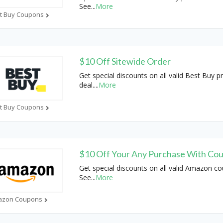
See
...
More
t Buy Coupons
$10 Off Sitewide Order
Get special discounts on all valid Best Buy 
deal.
...
More
t Buy Coupons
$10 Off Your Any Purchase With Co
Get special discounts on all valid Amazon c
See
...
More
azon Coupons