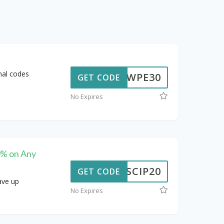
nal codes
WPE30
GET CODE
No Expires
0% on Any
SCIP20
GET CODE
ave up
No Expires