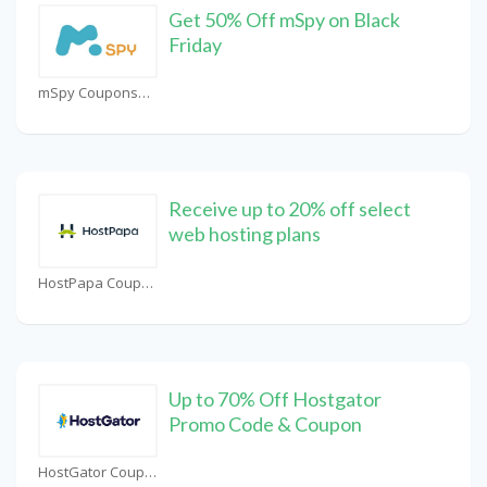
Get 50% Off mSpy on Black
Friday
mSpy Coupons
Receive up to 20% off select
web hosting plans
HostPapa Coupons
Up to 70% Off Hostgator
Promo Code & Coupon
HostGator Coupons