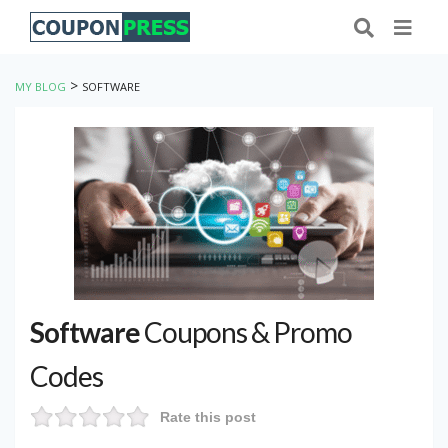
>
MY BLOG
SOFTWARE
Software
Coupons & Promo
Codes
Rate this post