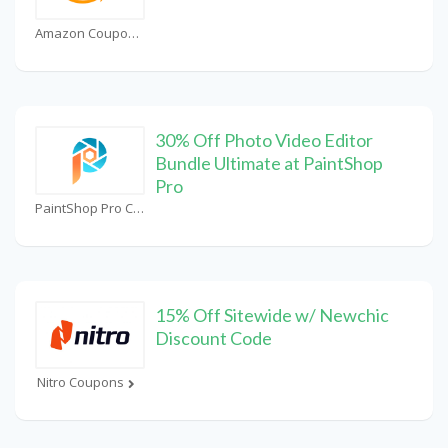
Amazon Coupons
30% Off Photo Video Editor
Bundle Ultimate at PaintShop
Pro
PaintShop Pro Coupons
15% Off Sitewide w/ Newchic
Discount Code
Nitro Coupons