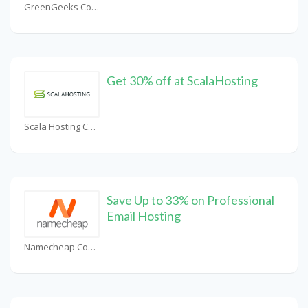
GreenGeeks Coupons
Get 30% off at ScalaHosting
Scala Hosting Coupons
Save Up to 33% on Professional
Email Hosting
Namecheap Coupons