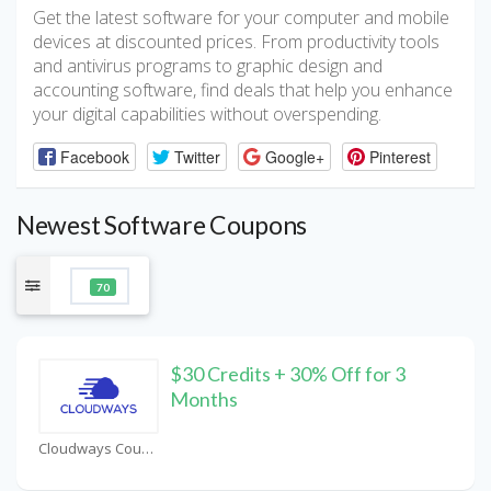
Get the latest software for your computer and mobile
devices at discounted prices. From productivity tools
and antivirus programs to graphic design and
accounting software, find deals that help you enhance
your digital capabilities without overspending.
Facebook
Twitter
Google+
Pinterest
Newest Software Coupons
70
$30 Credits + 30% Off for 3
Months
Cloudways Coupons