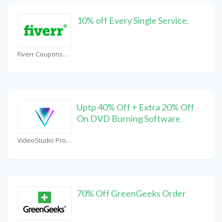
10% off Every Single Service.
Fiverr Coupons
Uptp 40% Off + Extra 20% Off
On DVD Burning Software
VideoStudio Pro Coupons
70% Off GreenGeeks Order