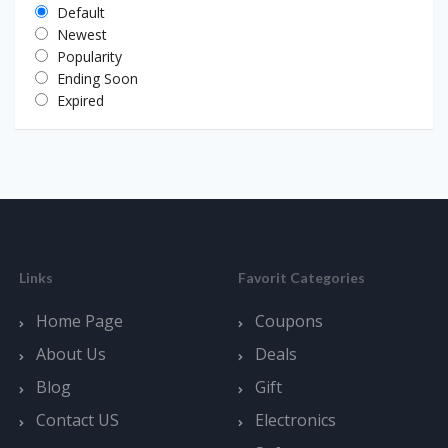
Default
Newest
Popularity
Ending Soon
Expired
Links
Favorit Categories
Home Page
Coupons
About Us
Deals
Blog
Gift
Contact US
Electronics