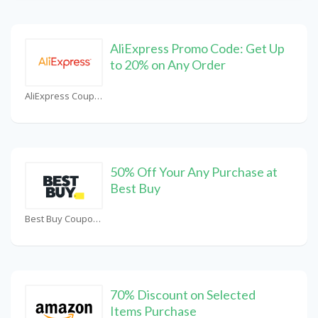
AliExpress Promo Code: Get Up
to 20% on Any Order
AliExpress Coupons
50% Off Your Any Purchase at
Best Buy
Best Buy Coupons
70% Discount on Selected
Items Purchase