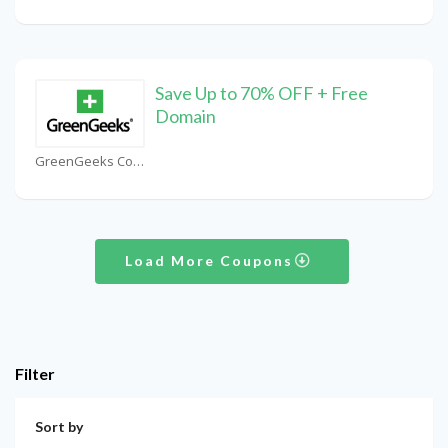
Save Up to 70% OFF + Free
Domain
GreenGeeks Coupons
Load More Coupons
Filter
Sort by