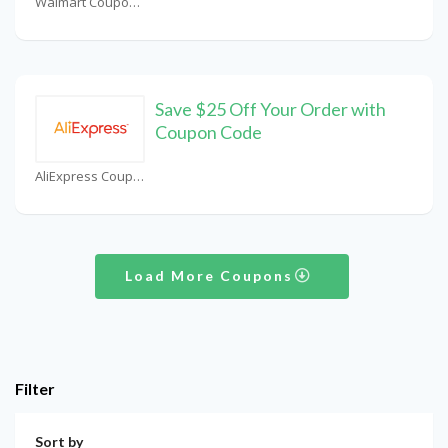
Walmart Coupons
Save $25 Off Your Order with
Coupon Code
AliExpress Coupons
Load More Coupons
Filter
Sort by