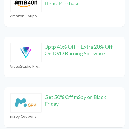
Items Purchase
Amazon Coupons
Uptp 40% Off + Extra 20% Off
On DVD Burning Software
VideoStudio Pro Coupons
Get 50% Off mSpy on Black
Friday
mSpy Coupons