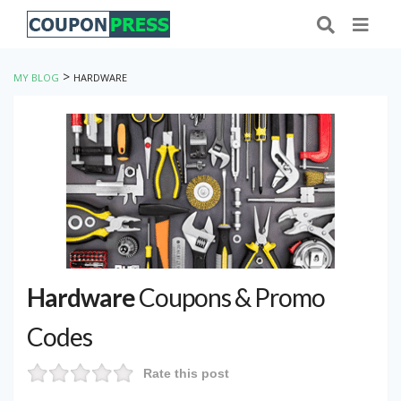
>
MY BLOG
HARDWARE
Hardware
Coupons & Promo
Codes
Rate this post