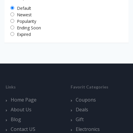
Default
Newest
Popularity
Ending Soon
Expired
Links
Favorit Categories
Home Page
Coupons
About Us
Deals
Blog
Gift
Contact US
Electronics