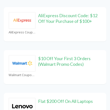
AliExpress Discount Code: $12
Off Your Purchase of $100+
AliExpress Coupons
$10 Off Your First 3 Orders
(Walmart Promo Codes)
Walmart Coupons
Flat $200 Off On All Laptops