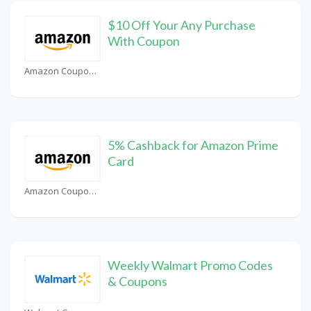
$10 Off Your Any Purchase
With Coupon
Amazon Coupons
5% Cashback for Amazon Prime
Card
Amazon Coupons
Weekly Walmart Promo Codes
& Coupons