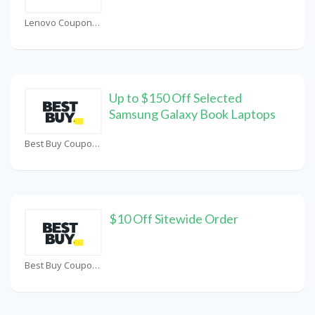
Lenovo Coupons
Up to $150 Off Selected
Samsung Galaxy Book Laptops
Best Buy Coupons
$10 Off Sitewide Order
Best Buy Coupons