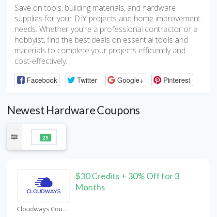
Save on tools, building materials, and hardware
supplies for your DIY projects and home improvement
needs. Whether you’re a professional contractor or a
hobbyist, find the best deals on essential tools and
materials to complete your projects efficiently and
cost-effectively.
Facebook
Twitter
Google+
Pinterest
Newest Hardware Coupons
25
$30 Credits + 30% Off for 3
Months
Cloudways Coupons