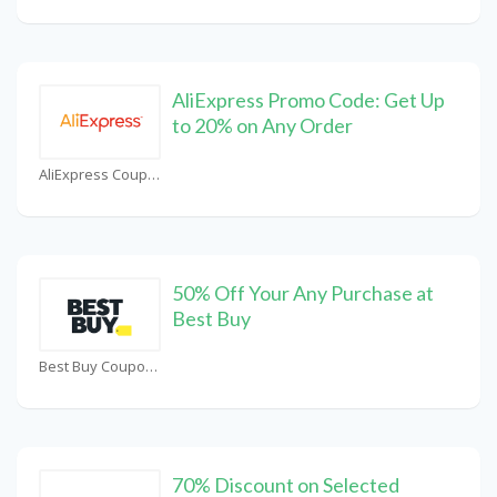
AliExpress Promo Code: Get Up
to 20% on Any Order
AliExpress Coupons
50% Off Your Any Purchase at
Best Buy
Best Buy Coupons
70% Discount on Selected