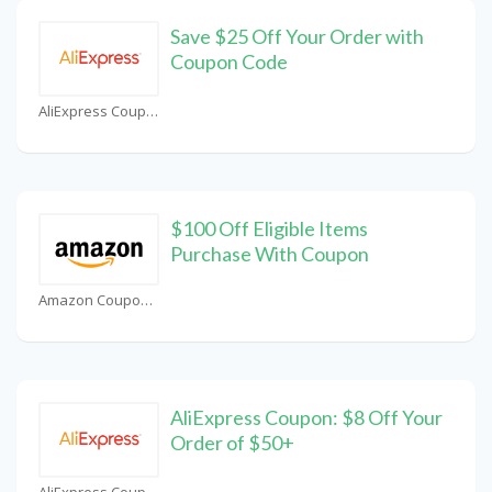
Save $25 Off Your Order with
Coupon Code
AliExpress Coupons
$100 Off Eligible Items
Purchase With Coupon
Amazon Coupons
AliExpress Coupon: $8 Off Your
Order of $50+
AliExpress Coupons