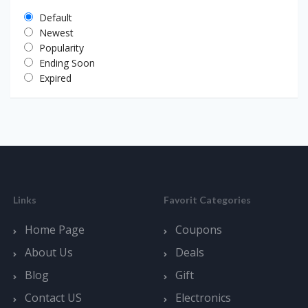
Default
Newest
Popularity
Ending Soon
Expired
Links
Favorit Categories
Home Page
Coupons
About Us
Deals
Blog
Gift
Contact US
Electronics