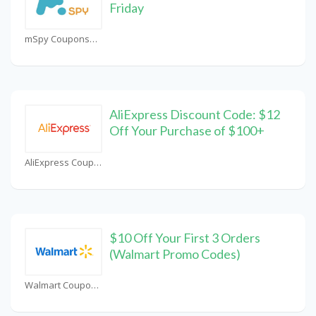
Friday
mSpy Coupons
AliExpress Discount Code: $12
Off Your Purchase of $100+
AliExpress Coupons
$10 Off Your First 3 Orders
(Walmart Promo Codes)
Walmart Coupons