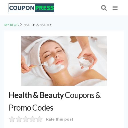
>
MY BLOG
HEALTH & BEAUTY
Health & Beauty
Coupons &
Promo Codes
Rate this post