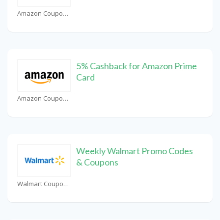
Amazon Coupons
5% Cashback for Amazon Prime
Card
Amazon Coupons
Weekly Walmart Promo Codes
& Coupons
Walmart Coupons