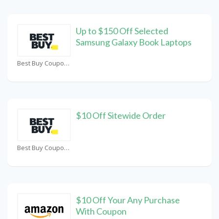
Up to $150 Off Selected
Samsung Galaxy Book Laptops
Best Buy Coupons
$10 Off Sitewide Order
Best Buy Coupons
$10 Off Your Any Purchase
With Coupon