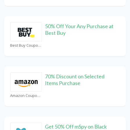
50% Off Your Any Purchase at
Best Buy
Best Buy Coupons
70% Discount on Selected
Items Purchase
Amazon Coupons
Get 50% Off mSpy on Black