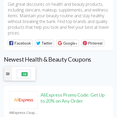
Get great discounts on health and beauty products,
including skincare, makeup, supplements, and wellness
items. Maintain your beauty routine and stay healthy
without breaking the bank. Find top brands and quality
products that help you look and feel your best at lower
prices.
Facebook
Twitter
Google+
Pinterest
Newest Health & Beauty Coupons
18
AliExpress Promo Code: Get Up
to 20% on Any Order
AliExpress Coupons