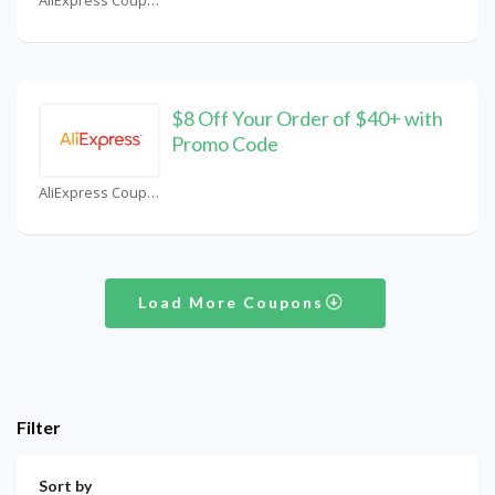
$8 Off Your Order of $40+ with
Promo Code
AliExpress Coupons
Load More Coupons
Filter
Sort by