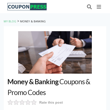
>
MY BLOG
MONEY & BANKING
Money & Banking
Coupons &
Promo Codes
Rate this post