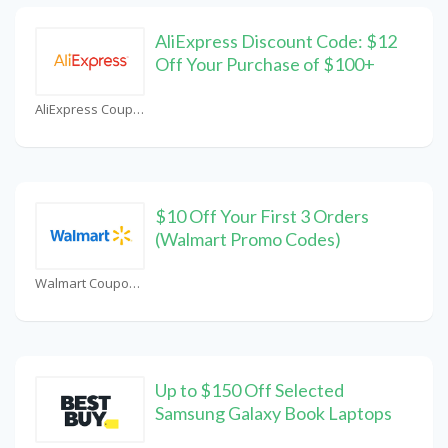
AliExpress Discount Code: $12
Off Your Purchase of $100+
AliExpress Coupons
$10 Off Your First 3 Orders
(Walmart Promo Codes)
Walmart Coupons
Up to $150 Off Selected
Samsung Galaxy Book Laptops