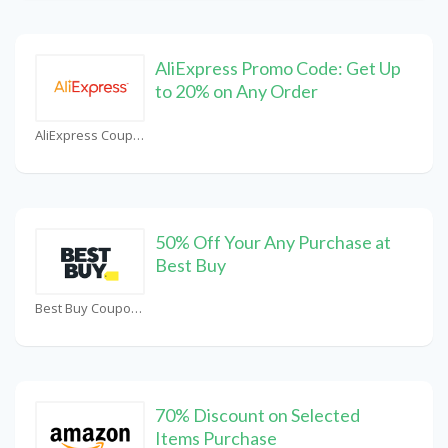
AliExpress Promo Code: Get Up
to 20% on Any Order
AliExpress Coupons
50% Off Your Any Purchase at
Best Buy
Best Buy Coupons
70% Discount on Selected
Items Purchase