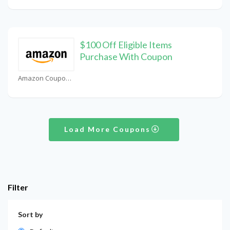
$100 Off Eligible Items
Purchase With Coupon
Amazon Coupons
Load More Coupons
Filter
Sort by