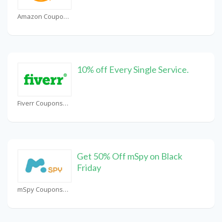
Amazon Coupons
10% off Every Single Service.
Fiverr Coupons
Get 50% Off mSpy on Black
Friday
mSpy Coupons