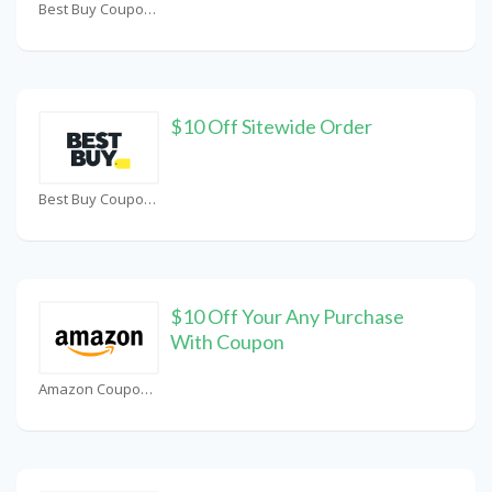
Best Buy Coupons
$10 Off Sitewide Order
Best Buy Coupons
$10 Off Your Any Purchase
With Coupon
Amazon Coupons