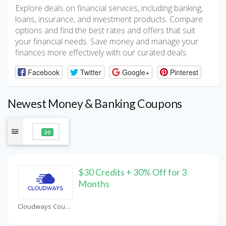
Explore deals on financial services, including banking,
loans, insurance, and investment products. Compare
options and find the best rates and offers that suit
your financial needs. Save money and manage your
finances more effectively with our curated deals.
Facebook
Twitter
Google+
Pinterest
Newest Money & Banking Coupons
20
$30 Credits + 30% Off for 3
Months
Cloudways Coupons