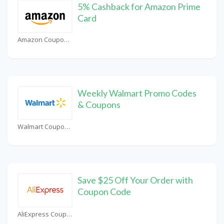
5% Cashback for Amazon Prime
Card
Amazon Coupons
Weekly Walmart Promo Codes
& Coupons
Walmart Coupons
Save $25 Off Your Order with
Coupon Code
AliExpress Coupons