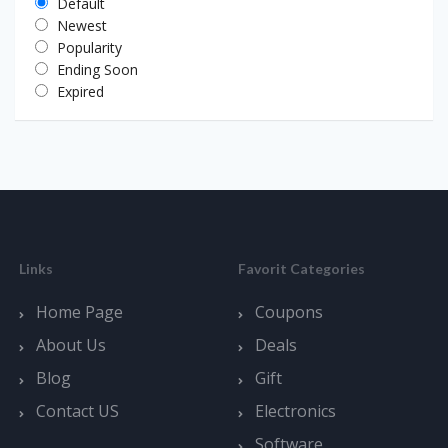
Default
Newest
Popularity
Ending Soon
Expired
Links
Favorit Categories
Home Page
Coupons
About Us
Deals
Blog
Gift
Contact US
Electronics
Software