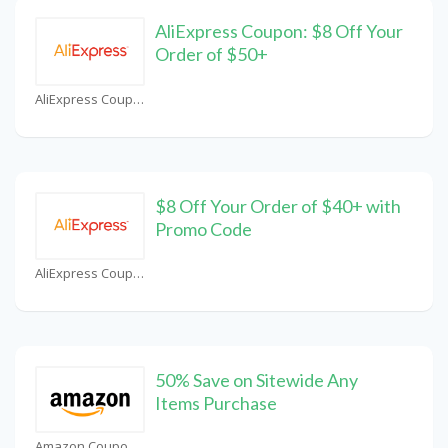
AliExpress Coupon: $8 Off Your
Order of $50+
AliExpress Coupons
$8 Off Your Order of $40+ with
Promo Code
AliExpress Coupons
50% Save on Sitewide Any
Items Purchase
Amazon Coupons