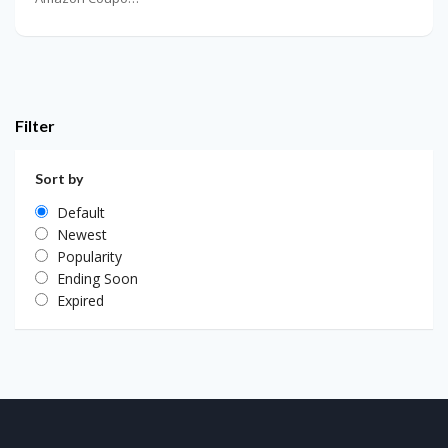
Filter
Sort by
Default
Newest
Popularity
Ending Soon
Expired