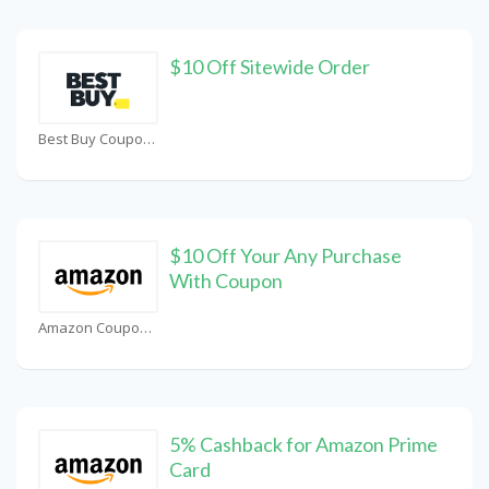
$10 Off Sitewide Order
Best Buy Coupons
$10 Off Your Any Purchase
With Coupon
Amazon Coupons
5% Cashback for Amazon Prime
Card