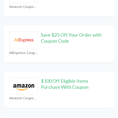
Amazon Coupons
Save $25 Off Your Order with
Coupon Code
AliExpress Coupons
$100 Off Eligible Items
Purchase With Coupon
Amazon Coupons