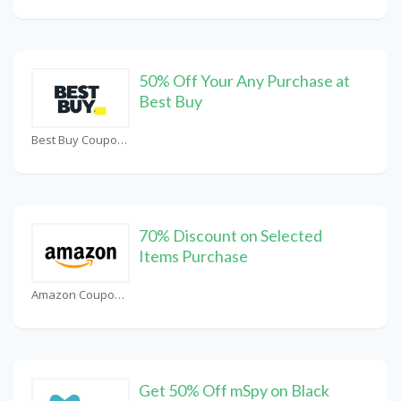
50% Off Your Any Purchase at
Best Buy
Best Buy Coupons
70% Discount on Selected
Items Purchase
Amazon Coupons
Get 50% Off mSpy on Black