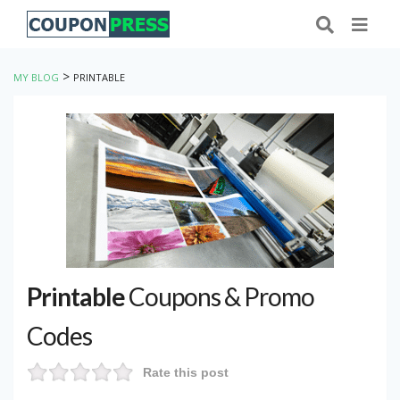
>
MY BLOG
PRINTABLE
Printable
Coupons & Promo
Codes
Rate this post