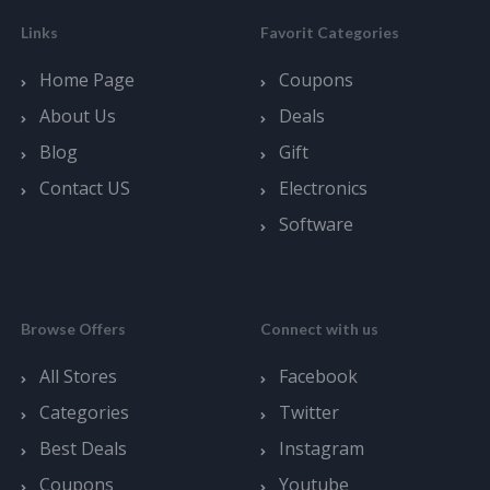
Links
Favorit Categories
Home Page
Coupons
About Us
Deals
Blog
Gift
Contact US
Electronics
Software
Browse Offers
Connect with us
All Stores
Facebook
Categories
Twitter
Best Deals
Instagram
Coupons
Youtube