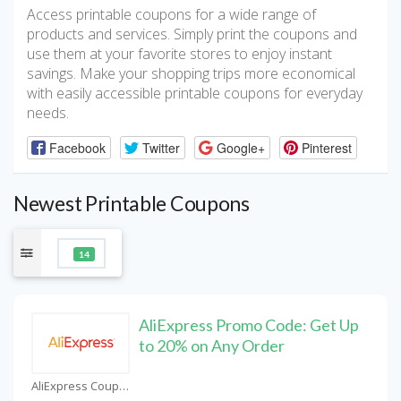
Access printable coupons for a wide range of
products and services. Simply print the coupons and
use them at your favorite stores to enjoy instant
savings. Make your shopping trips more economical
with easily accessible printable coupons for everyday
needs.
Facebook
Twitter
Google+
Pinterest
Newest Printable Coupons
14
AliExpress Promo Code: Get Up
to 20% on Any Order
AliExpress Coupons