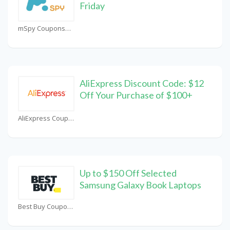
Friday
mSpy Coupons
AliExpress Discount Code: $12
Off Your Purchase of $100+
AliExpress Coupons
Up to $150 Off Selected
Samsung Galaxy Book Laptops
Best Buy Coupons