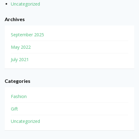
Uncategorized
Archives
September 2025
May 2022
July 2021
Categories
Fashion
Gift
Uncategorized