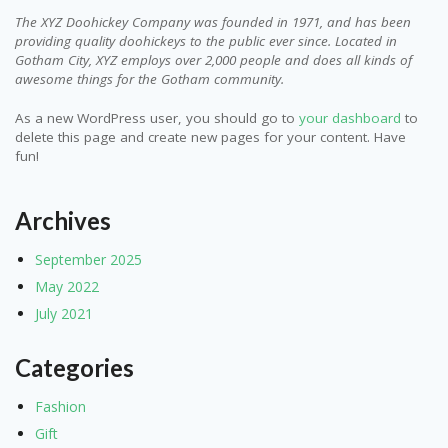
The XYZ Doohickey Company was founded in 1971, and has been
providing quality doohickeys to the public ever since. Located in
Gotham City, XYZ employs over 2,000 people and does all kinds of
awesome things for the Gotham community.
As a new WordPress user, you should go to
your dashboard
to
delete this page and create new pages for your content. Have
fun!
Archives
September 2025
May 2022
July 2021
Categories
Fashion
Gift