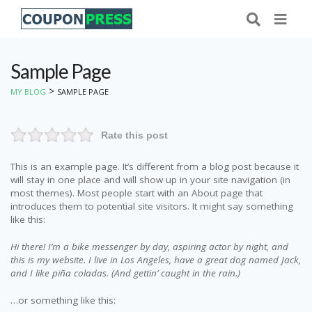
Sample Page
>
MY BLOG
SAMPLE PAGE
Rate this post
This is an example page. It’s different from a blog post because it
will stay in one place and will show up in your site navigation (in
most themes). Most people start with an About page that
introduces them to potential site visitors. It might say something
like this:
Hi there! I’m a bike messenger by day, aspiring actor by night, and
this is my website. I live in Los Angeles, have a great dog named Jack,
and I like piña coladas. (And gettin’ caught in the rain.)
…or something like this: