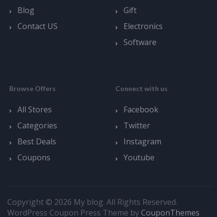
Blog
Gift
Contact US
Electronics
Software
Browse Offers
Connect with us
All Stores
Facebook
Categories
Twitter
Best Deals
Instagram
Coupons
Youtube
Copyright © 2026 My blog. All Rights Reserved.
WordPress Coupon Press Theme by
CouponThemes