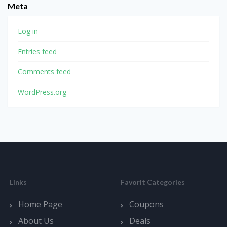
Meta
Log in
Entries feed
Comments feed
WordPress.org
Links
Favorit Categories
Home Page
Coupons
About Us
Deals