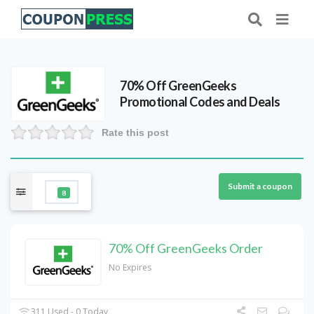
70% Off GreenGeeks
Promotional Codes and Deals
Rate this post
Submit a coupon
8
70% Off GreenGeeks Order
No Expires
311 Used - 0 Today