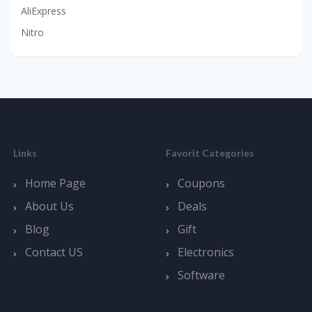
AliExpress
Nitro
Links
Favorit Categories
Home Page
Coupons
About Us
Deals
Blog
Gift
Contact US
Electronics
Software