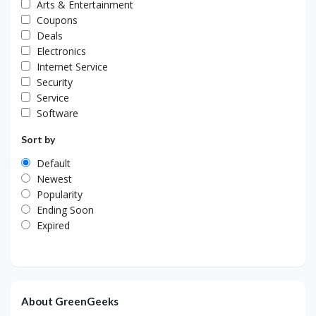
Arts & Entertainment
Coupons
Deals
Electronics
Internet Service
Security
Service
Software
Sort by
Default
Newest
Popularity
Ending Soon
Expired
About GreenGeeks