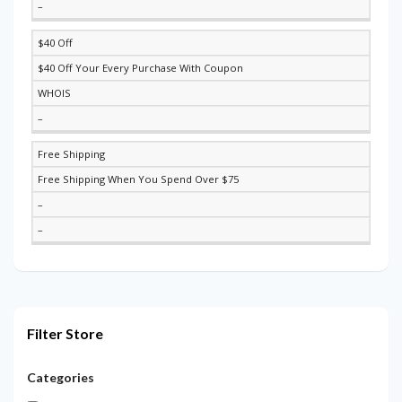
–
$40 Off
$40 Off Your Every Purchase With Coupon
WHOIS
–
Free Shipping
Free Shipping When You Spend Over $75
–
–
Filter Store
Categories