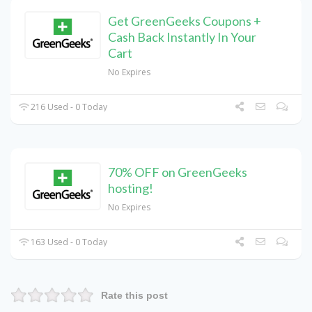
Get GreenGeeks Coupons +
Cash Back Instantly In Your
Cart
No Expires
216 Used - 0 Today
70% OFF on GreenGeeks
hosting!
No Expires
163 Used - 0 Today
Rate this post