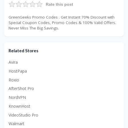
Rate this post
GreenGeeks Promo Codes . Get Instant 70% Discount with
Special Coupon Codes, Promo Codes & 100% Valid Offers.
Never Miss The Big Savings.
Related Stores
Avira
HostPapa
Roxio
AfterShot Pro
NordVPN
KnownHost
VideoStudio Pro
Walmart