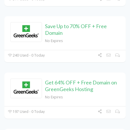
Save Up to 70% OFF + Free
Domain
No Expires
240 Used - 0 Today
Get 64% OFF + Free Domain on
GreenGeeks Hosting
No Expires
197 Used - 0 Today