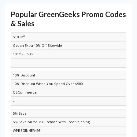
Popular GreenGeeks Promo Codes
& Sales
$10 Off
DISCOUNT
DESCRIPTION
COUPON
EXPIRES
Get an Extra 10% Off Sitewide
10CORELSAVE
–
10% Discount
10% Discount When You Spend Over $500
OSCommerce
–
5% Save
5% Save on Your Purchase With Free Shipping
WPBEGINNER495