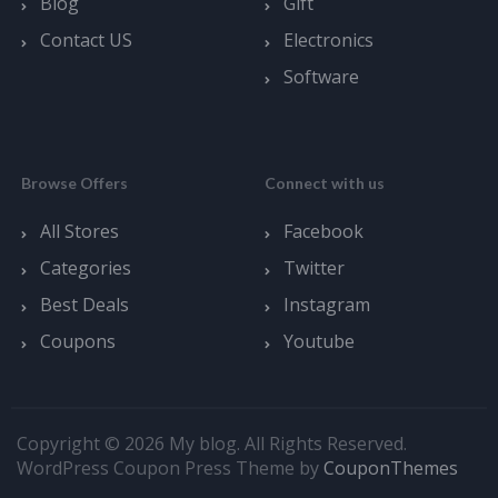
Blog
Gift
Contact US
Electronics
Software
Browse Offers
Connect with us
All Stores
Facebook
Categories
Twitter
Best Deals
Instagram
Coupons
Youtube
Copyright © 2026 My blog. All Rights Reserved.
WordPress Coupon Press Theme by
CouponThemes