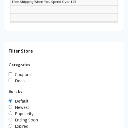
Free Shipping When You Spend Over $75
–
–
Filter Store
Categories
Coupons
Deals
Sort by
Default
Newest
Popularity
Ending Soon
Expired