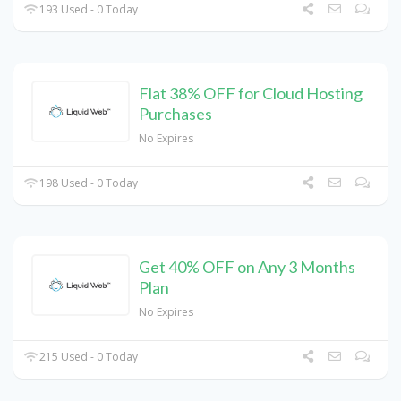
193 Used - 0 Today
Flat 38% OFF for Cloud Hosting
Purchases
No Expires
198 Used - 0 Today
Get 40% OFF on Any 3 Months
Plan
No Expires
215 Used - 0 Today