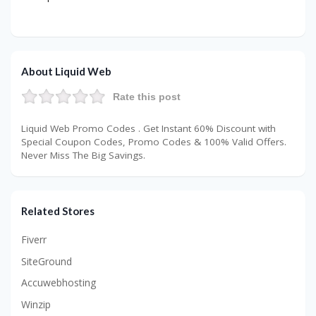
About Liquid Web
Rate this post
Liquid Web Promo Codes . Get Instant 60% Discount with
Special Coupon Codes, Promo Codes & 100% Valid Offers.
Never Miss The Big Savings.
Related Stores
Fiverr
SiteGround
Accuwebhosting
Winzip