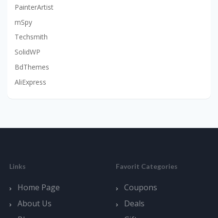
PainterArtist
mSpy
Techsmith
SolidWP
BdThemes
AliExpress
Links
Favorit Categories
Home Page
Coupons
About Us
Deals