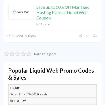
Save up to 50% Off Managed
Hosting Plans at Liquid Web
Coupon
No Expires
153 Used - 0 Today
Rate this post
Popular Liquid Web Promo Codes
& Sales
$10 Off
DISCOUNT
DESCRIPTION
COUPON
EXPIRES
Get an Extra 10% Off Sitewide
10CORELSAVE