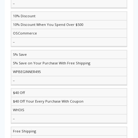
–
10% Discount
10% Discount When You Spend Over $500
OSCommerce
–
5% Save
5% Save on Your Purchase With Free Shipping
WPBEGINNER495
–
$40 Off
$40 Off Your Every Purchase With Coupon
WHOIS
–
Free Shipping