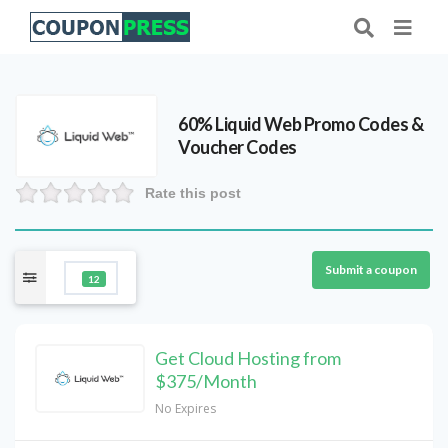
60% Liquid Web Promo Codes &
Voucher Codes
Rate this post
Submit a coupon
12
Get Cloud Hosting from
$375/Month
No Expires