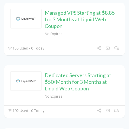
Managed VPS Starting at $8.85
for 3 Months at Liquid Web
Coupon
No Expires
155 Used - 0 Today
Dedicated Servers Starting at
$50/Month for 3 Months at
Liquid Web Coupon
No Expires
192 Used - 0 Today