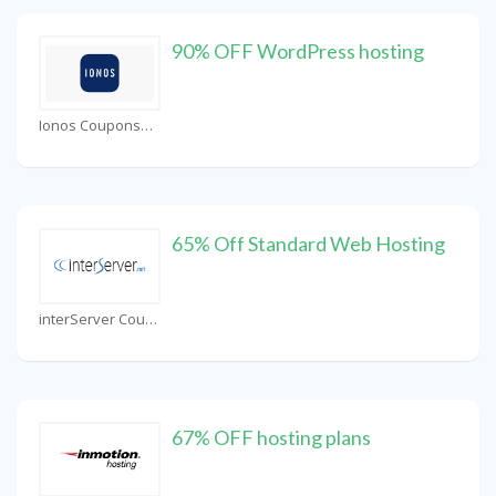
90% OFF WordPress hosting
Ionos Coupons
65% Off Standard Web Hosting
interServer Coupons
67% OFF hosting plans