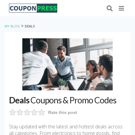
>
MY BLOG
DEALS
Deals
Coupons & Promo Codes
Rate this post
Stay updated with the latest and hottest deals across
all categories. From electronics to home goods, find