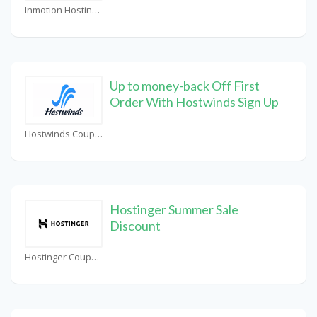
Inmotion Hosting Coupons
Up to money-back Off First
Order With Hostwinds Sign Up
Hostwinds Coupons
Hostinger Summer Sale
Discount
Hostinger Coupons