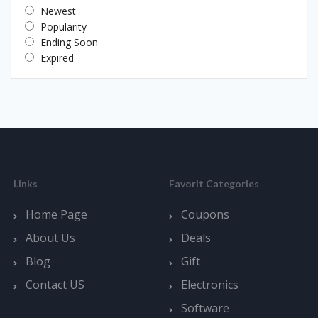
Newest
Popularity
Ending Soon
Expired
Links
Favorit Categories
Home Page
Coupons
About Us
Deals
Blog
Gift
Contact US
Electronics
Software