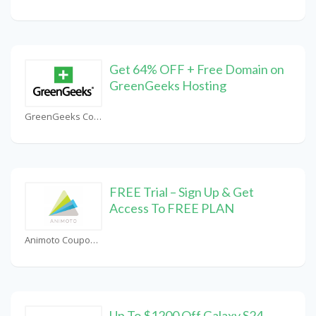
Get 64% OFF + Free Domain on
GreenGeeks Hosting
GreenGeeks Coupons
FREE Trial – Sign Up & Get
Access To FREE PLAN
Animoto Coupons
Up To $1200 Off Galaxy S24