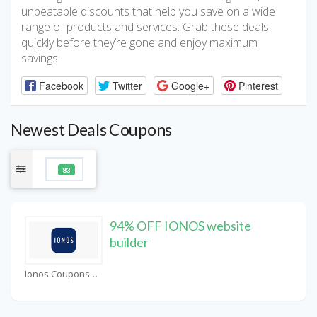
unbeatable discounts that help you save on a wide
range of products and services. Grab these deals
quickly before they’re gone and enjoy maximum
savings.
Facebook
Twitter
Google+
Pinterest
Newest Deals Coupons
83
94% OFF IONOS website
builder
Ionos Coupons