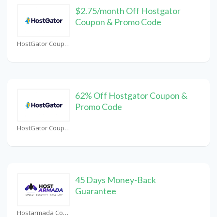
$2.75/month Off Hostgator
Coupon & Promo Code
HostGator Coupons
62% Off Hostgator Coupon &
Promo Code
HostGator Coupons
45 Days Money-Back
Guarantee
Hostarmada Coupons