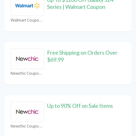
Series | Walmart Coupon
Walmart Coupons
Free Shipping on Orders Over
$69.99
Newchic Coupons
Up to 90% Off on Sale Items
Newchic Coupons