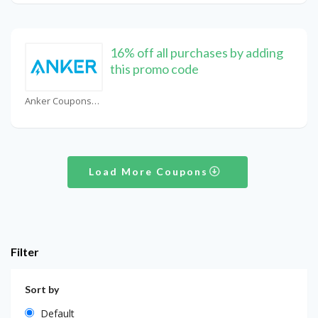
16% off all purchases by adding
this promo code
Anker Coupons
Load More Coupons
Filter
Sort by
Default