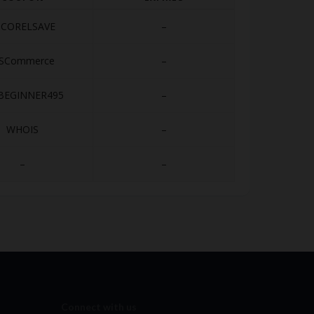
0CORELSAVE
–
SCommerce
–
BEGINNER495
–
WHOIS
–
–
–
Connect with us