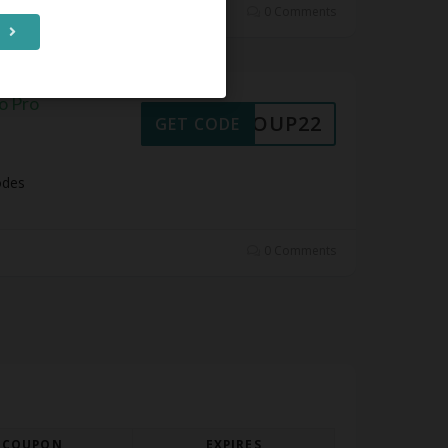
0 Comments
o Pro
30COUP22
GET CODE
odes
0 Comments
COUPON
EXPIRES