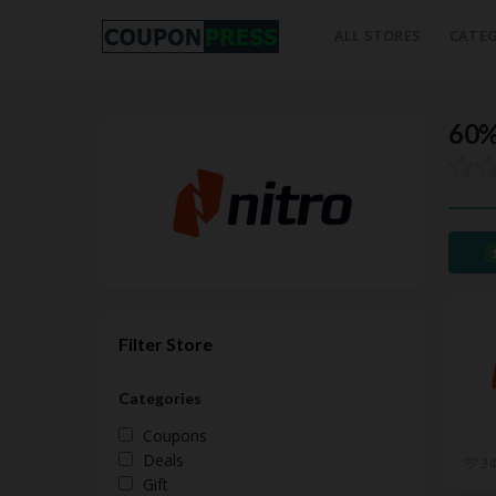
ALL STORES
CATEG
60%
Filter Store
Categories
Coupons
Deals
34
Gift