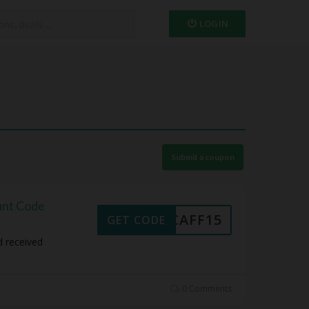
LOGIN
Submit a coupon
unt Code
NCAFF15
GET CODE
d received
0 Comments