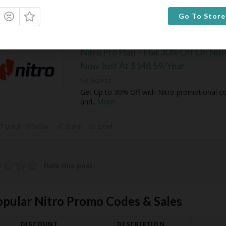
6 Used - 0 Today
Share
Email
Go To Store
Nitro Pro Plan – Flat 30% Off On Nitr
Now Just At $148.59/Year
No Expires
Get Up to 30% Off with Nitro promotional c
and
...
More
7 Used - 0 Today
Share
Email
Rate this post
opular Nitro Promo Codes & Sales
DISCOUNT
DESCRIPTION