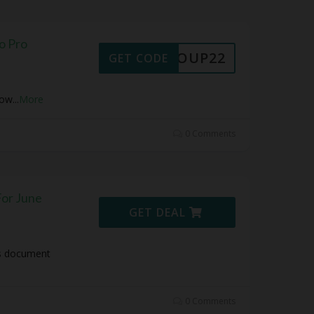
o Pro
30COUP22
GET CODE
Now
...
More
0 Comments
or June
GET DEAL
es document
0 Comments