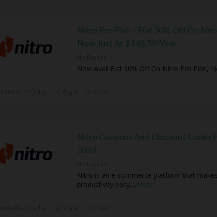
Nitro Pro Plan – Flat 30% Off On Nitr
Now Just At $148.59/Year
No Expires
Now Avail Flat 30% Off On Nitro Pro Plan, 
3 Used - 0 Today
Share
Email
Nitro Coupons And Discount Codes F
2024
No Expires
Nitro is an e-commerce platform that mak
productivity easy,
...
More
6 Used - 0 Today
Share
Email