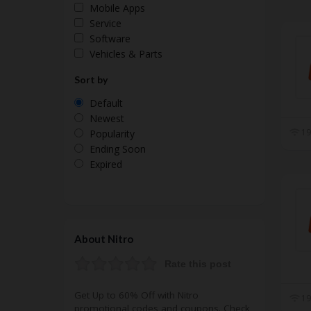
Mobile Apps
Service
Software
Vehicles & Parts
Sort by
Default
Newest
19
Popularity
Ending Soon
Expired
About Nitro
Rate this post
Get Up to 60% Off with Nitro
19
promotional codes and coupons. Check