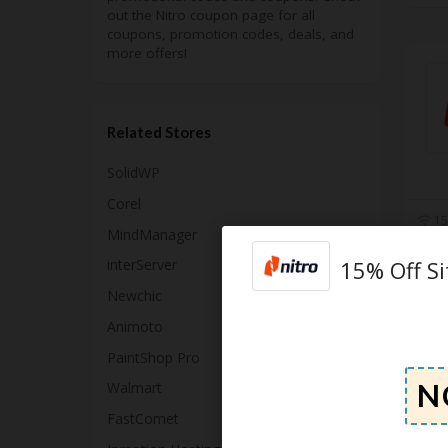
out the Nitro coupon page for all
coupons, promotion codes, deals, and
more offers!
Related Stores
SolidWP
Corel
15
MindManager
15% Off S
interServer
Newchic
Animoto
PaintShop Pro
Walmart
FastComet