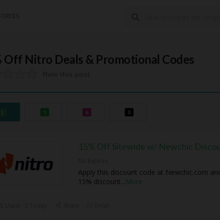
ORIES
 Off Nitro Deals & Promotional Codes
Rate this post
11
5
6
0
15% Off Sitewide w/ Newchic Disco
No Expires
Apply this discount code at Newchic.com an
15% discount
...
More
5 Used - 0 Today
Share
Email