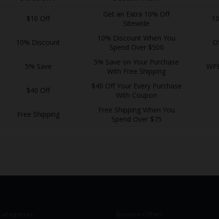
Get an Extra 10% Off
$10 Off
1
Sitewide
10% Discount When You
10% Discount
O
Spend Over $500
5% Save on Your Purchase
5% Save
WP
With Free Shipping
$40 Off Your Every Purchase
$40 Off
With Coupon
Free Shipping When You
Free Shipping
Spend Over $75
Categories
Browse Offers