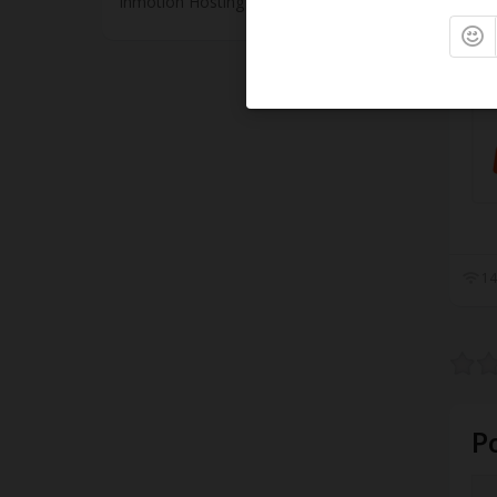
Inmotion Hosting
15
14
P