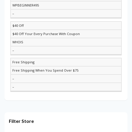
WPBEGINNER495
–
$40 Off
$40 Off Your Every Purchase With Coupon
WHOIS
–
Free Shipping
Free Shipping When You Spend Over $75
–
–
Filter Store