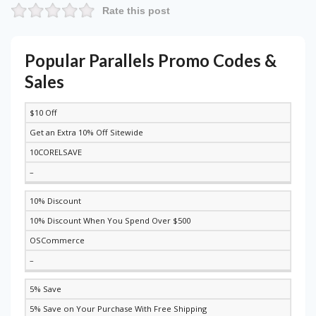
Rate this post
Popular Parallels Promo Codes &
Sales
$10 Off
DISCOUNT
DESCRIPTION
COUPON
EXPIRES
Get an Extra 10% Off Sitewide
10CORELSAVE
–
10% Discount
10% Discount When You Spend Over $500
OSCommerce
–
5% Save
5% Save on Your Purchase With Free Shipping