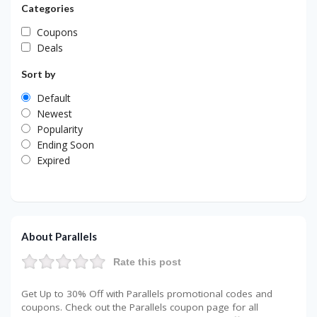
Categories
Coupons
Deals
Sort by
Default
Newest
Popularity
Ending Soon
Expired
About Parallels
Rate this post
Get Up to 30% Off with Parallels promotional codes and
coupons. Check out the Parallels coupon page for all