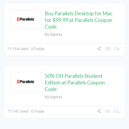
Buy Parallels Desktop for Mac
for $99.99 at Parallels Coupon
Code
No Expires
154 Used - 0 Today
50% Off Parallels Student
Edition at Parallels Coupon
Code
No Expires
147 Used - 0 Today