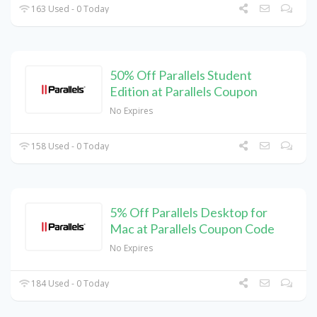
163 Used - 0 Today
50% Off Parallels Student
Edition at Parallels Coupon
No Expires
158 Used - 0 Today
5% Off Parallels Desktop for
Mac at Parallels Coupon Code
No Expires
184 Used - 0 Today