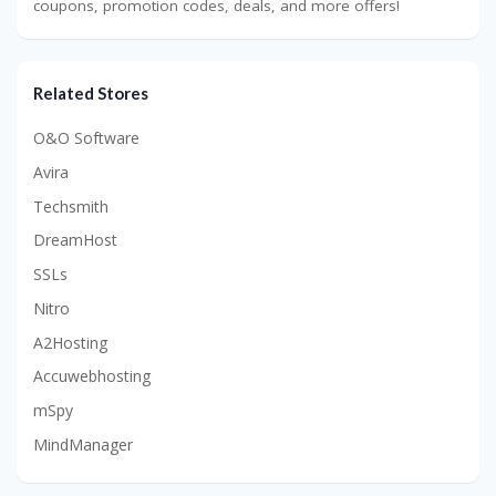
coupons, promotion codes, deals, and more offers!
Related Stores
O&O Software
Avira
Techsmith
DreamHost
SSLs
Nitro
A2Hosting
Accuwebhosting
mSpy
MindManager