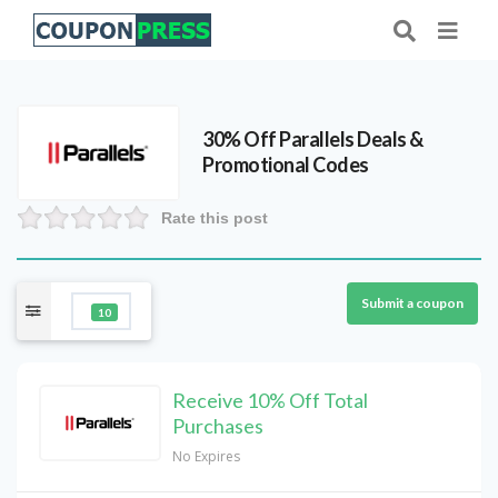
30% Off Parallels Deals &
Promotional Codes
Rate this post
Submit a coupon
10
Receive 10% Off Total
Purchases
No Expires