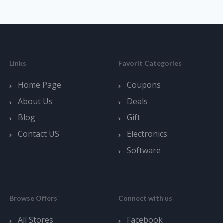
Links
Favorit Categories
Home Page
Coupons
About Us
Deals
Blog
Gift
Contact US
Electronics
Software
Browse Offers
Connect with us
All Stores
Facebook