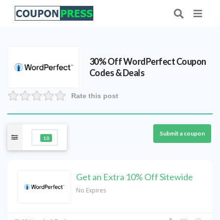
30% Off WordPerfect Coupon
Codes & Deals
Rate this post
Submit a coupon
10
Get an Extra 10% Off Sitewide
No Expires