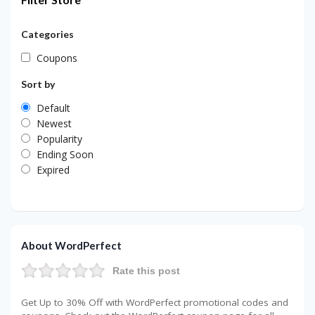
Categories
Coupons
Sort by
Default
Newest
Popularity
Ending Soon
Expired
About WordPerfect
Rate this post
Get Up to 30% Off with WordPerfect promotional codes and