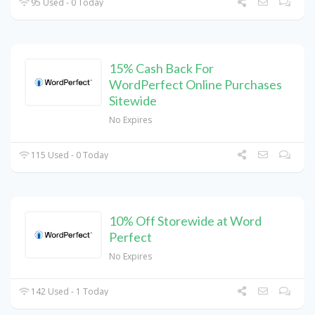
95 Used - 0 Today
15% Cash Back For
WordPerfect Online Purchases
Sitewide
No Expires
115 Used - 0 Today
10% Off Storewide at Word
Perfect
No Expires
142 Used - 1 Today