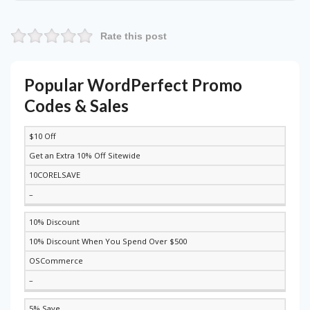
Rate this post
Popular WordPerfect Promo
Codes & Sales
$10 Off
DISCOUNT
DESCRIPTION
COUPON
EXPIRES
Get an Extra 10% Off Sitewide
10CORELSAVE
–
10% Discount
10% Discount When You Spend Over $500
OSCommerce
–
5% Save