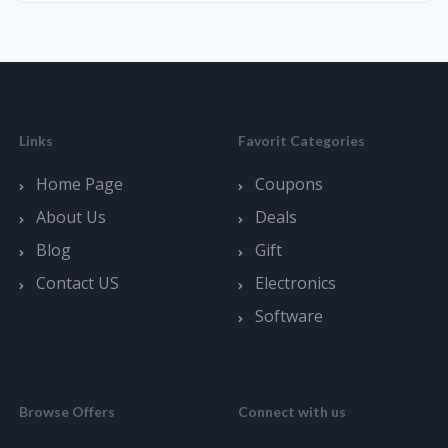
Links
Favorit Categories
Home Page
Coupons
About Us
Deals
Blog
Gift
Contact US
Electronics
Software
Browse Offers
Connect with us