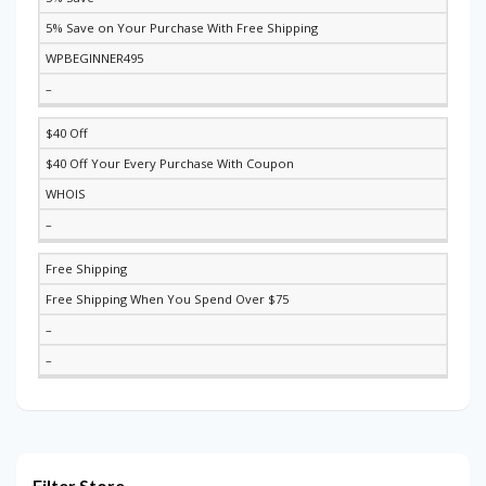
5% Save on Your Purchase With Free Shipping
WPBEGINNER495
–
$40 Off
$40 Off Your Every Purchase With Coupon
WHOIS
–
Free Shipping
Free Shipping When You Spend Over $75
–
–
Filter Store