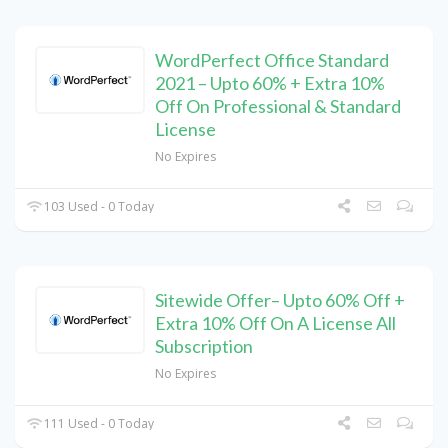
WordPerfect Office Standard
2021 – Upto 60% + Extra 10%
Off On Professional & Standard
License
No Expires
103 Used - 0 Today
Sitewide Offer– Upto 60% Off +
Extra 10% Off On A License All
Subscription
No Expires
111 Used - 0 Today