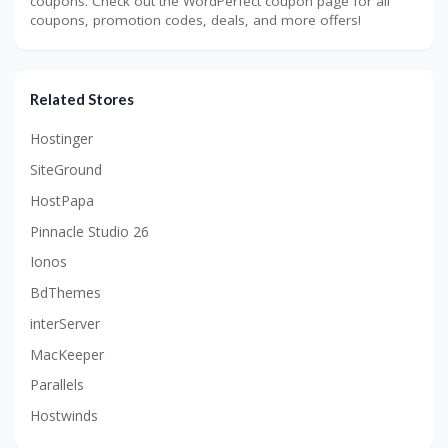
coupons. Check out the WordPerfect coupon page for all
coupons, promotion codes, deals, and more offers!
Related Stores
Hostinger
SiteGround
HostPapa
Pinnacle Studio 26
Ionos
BdThemes
interServer
MacKeeper
Parallels
Hostwinds