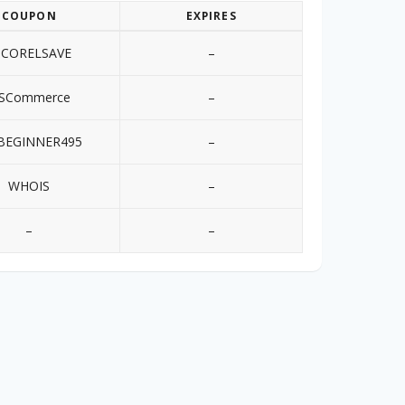
COUPON
EXPIRES
0CORELSAVE
–
SCommerce
–
BEGINNER495
–
WHOIS
–
–
–