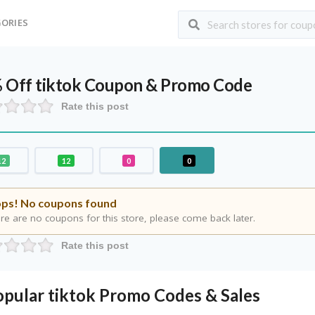
ORIES
 Off tiktok Coupon & Promo Code
Rate this post
12
12
0
0
ps! No coupons found
re are no coupons for this store, please come back later.
Rate this post
opular tiktok Promo Codes & Sales