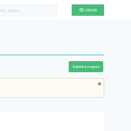
LOGIN
Submit a coupon