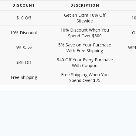
DISCOUNT
DESCRIPTION
Get an Extra 10% Off
$10 Off
1
Sitewide
10% Discount When You
10% Discount
O
Spend Over $500
5% Save on Your Purchase
5% Save
WP
With Free Shipping
$40 Off Your Every Purchase
$40 Off
With Coupon
Free Shipping When You
Free Shipping
Spend Over $75