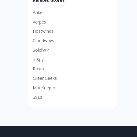
Related Stores
Anker
Verpex
Hostwinds
Cloudways
SolidWP
mSpy
Roxio
GreenGeeks
MacKeeper
SSLs