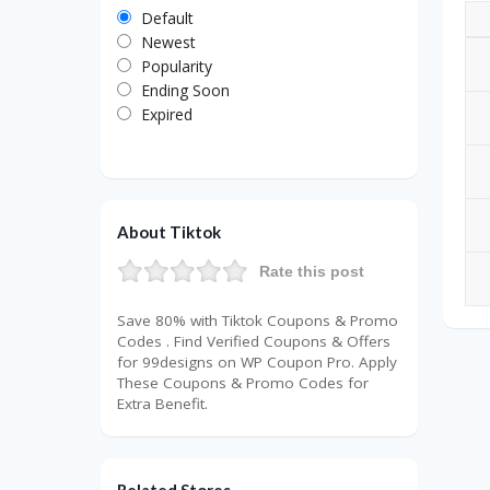
Default
Newest
Popularity
Ending Soon
Expired
About Tiktok
Rate this post
Save 80% with Tiktok Coupons & Promo
Codes . Find Verified Coupons & Offers
for 99designs on WP Coupon Pro. Apply
These Coupons & Promo Codes for
Extra Benefit.