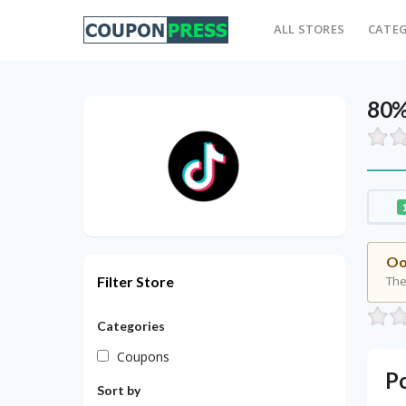
ALL STORES
CATEG
80%
Oo
Filter Store
The
Categories
Coupons
P
Sort by