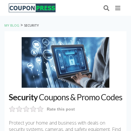
>
MY BLOG
SECURITY
Security
Coupons & Promo Codes
Rate this post
Protect your home and business with deals on
security systems, cameras, and safety equipment. Find