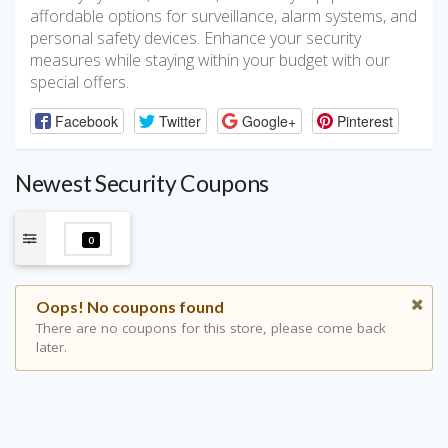
affordable options for surveillance, alarm systems, and
personal safety devices. Enhance your security
measures while staying within your budget with our
special offers.
Facebook
Twitter
Google+
Pinterest
Newest Security Coupons
0
Oops! No coupons found
There are no coupons for this store, please come back
later.