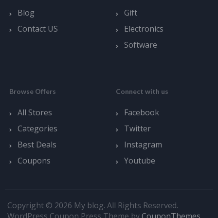
Blog
Gift
Contact US
Electronics
Software
Browse Offers
Connect with us
All Stores
Facebook
Categories
Twitter
Best Deals
Instagram
Coupons
Youtube
Copyright © 2026 My blog. All Rights Reserved.
WordPress Coupon Press Theme by
CouponThemes