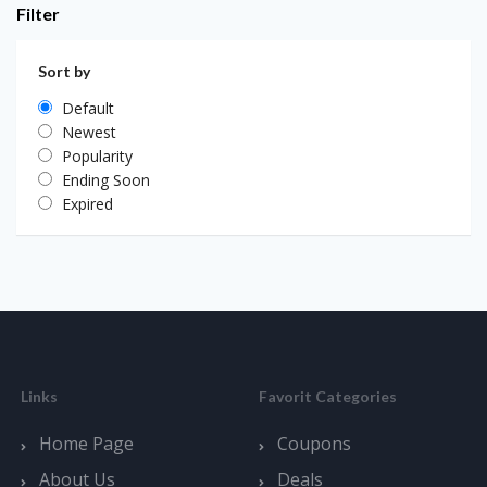
Filter
Sort by
Default
Newest
Popularity
Ending Soon
Expired
Links
Favorit Categories
Home Page
Coupons
About Us
Deals