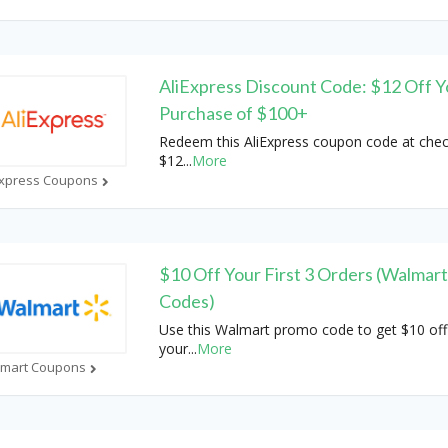
AliExpress Discount Code: $12 Off Y
Purchase of $100+
Redeem this AliExpress coupon code at chec
$12
...
More
Express Coupons
$10 Off Your First 3 Orders (Walmar
Codes)
Use this Walmart promo code to get $10 off
your
...
More
mart Coupons