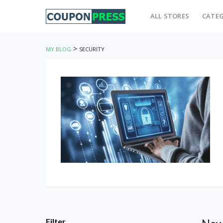
ALL STORES
CATEG
>
MY BLOG
SECURITY
Filter