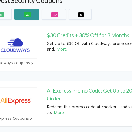
est Security Coupons
54
37
17
0
$30 Credits + 30% Off for 3 Months
Get Up to $30 Off with Cloudways promotio
and
...
More
udways Coupons
AliExpress Promo Code: Get Up to 2
Order
Redeem this promo code at checkout and s
to
...
More
Express Coupons