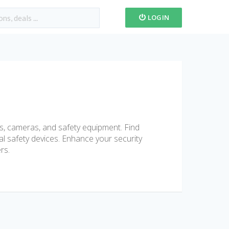
LOGIN
s, cameras, and safety equipment. Find
al safety devices. Enhance your security
rs.