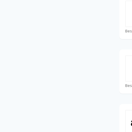
Bes
Bes