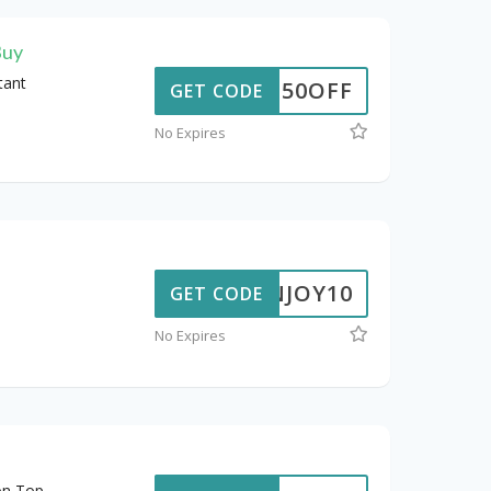
Buy
tant
50OFF
GET CODE
No Expires
ENJOY10
GET CODE
No Expires
on Top