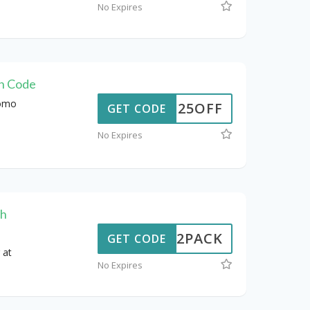
No Expires
on Code
romo
WUS25OFF
GET CODE
No Expires
th
W102PACK
GET CODE
 at
No Expires