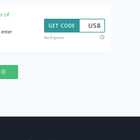
r of
US8
GET CODE
 enter
No Expires
s