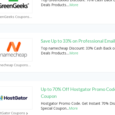
Deals Products.
...
More
GreenGeeks Coupons
Save Up to 33% on Professional Emai
Top namecheap Discount: 33% Cash Back o
Deals Products.
...
More
Namecheap Coupons
Up to 70% Off Hostgator Promo Cod
Coupon
Hostgator Promo Code. Get Instant 70% Dis
Special Coupon
...
More
tGator Coupons