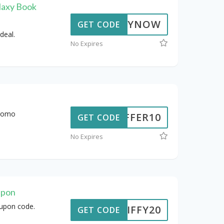
laxy Book
BUYNOW
GET CODE
deal.
No Expires
promo
OFFER10
GET CODE
No Expires
upon
oupon code.
JIFFY20
GET CODE