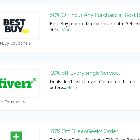
50% Off Your Any Purchase at Best 
Best Buy promo deal for this month. Get ins
50%
...
More
t Buy Coupons
10% off Every Single Service.
Deals don’t last forever. Cash in on this one
before
...
More
err Coupons
70% Off GreenGeeks Order
Top GreenGeeks Discount: 70% Cash Back 