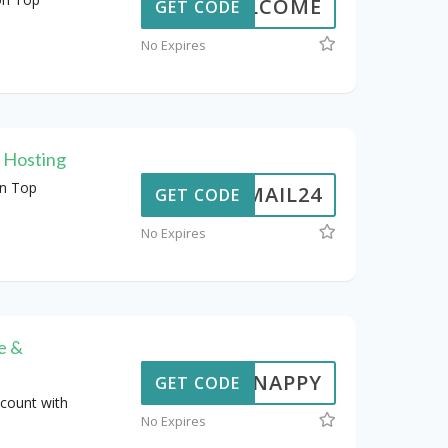
WELCOME
GET CODE
No Expires
l Hosting
n Top
ERMAIL24
GET CODE
No Expires
e &
SNAPPY
GET CODE
count with
No Expires