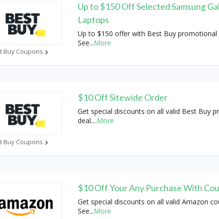
Up to $150 Off Selected Samsung Ga
Laptops
Up to $150 offer with Best Buy promotional 
See
...
More
t Buy Coupons
$10 Off Sitewide Order
Get special discounts on all valid Best Buy 
deal.
...
More
t Buy Coupons
$10 Off Your Any Purchase With Co
Get special discounts on all valid Amazon c
See
...
More