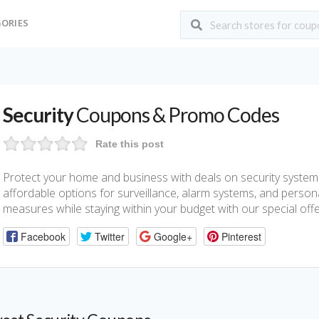
ORIES
Security
Coupons & Promo Codes
Rate this post
Protect your home and business with deals on security system
affordable options for surveillance, alarm systems, and person
measures while staying within your budget with our special offe
Facebook
Twitter
Google+
Pinterest