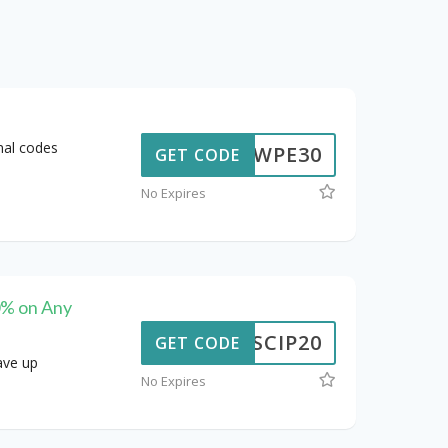
nal codes
WPE30
GET CODE
No Expires
0% on Any
SCIP20
GET CODE
ave up
No Expires