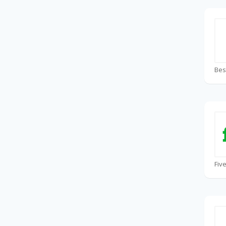
Bes
Fiv