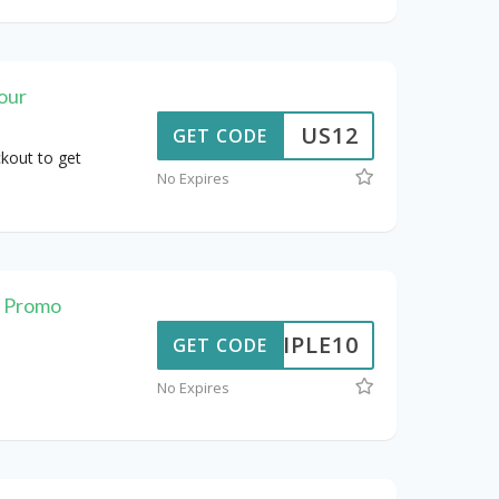
our
US12
GET CODE
kout to get
No Expires
t Promo
TRIPLE10
GET CODE
No Expires