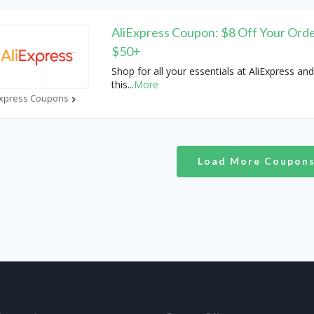
AliExpress Coupon: $8 Off Your Orde
$50+
Shop for all your essentials at AliExpress and
this
...
More
Express Coupons
Load More Coupon