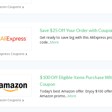
azon Coupons
Save $25 Off Your Order with Coup
Get ready to save big with this AliExpress p
code
...
More
Express Coupons
$100 Off Eligible Items Purchase Wi
Coupon
Today’s best Amazon offer: Enjoy $100 offer
Amazon promo
...
More
azon Coupons