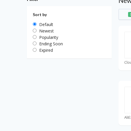
New
Sort by
Default
Newest
Popularity
Ending Soon
Expired
Clo
Ali