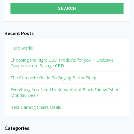
Recent Posts
Hello world!
Choosing the Right CBD Products for you + Exclusive
Coupons from Savage CBD
The Complete Guide To Buying Better Sleep
Everything You Need to Know About Black Friday/Cyber
Monday Deals
Best Gaming Chairs Deals
Categories