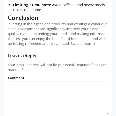
Limiting Stimulants:
Avoid caffeine and heavy meals
close to bedtime.
Conclusion
Investing in the right sleep products and creating a conducive
sleep environment can significantly improve your sleep
quality. By understanding your needs and making informed
choices, you can enjoy the benefits of better sleep and wake
up feeling refreshed and rejuvenated. Sweet dreams!
Leave a Reply
Your email address will not be published.
Required fields are
marked
*
Comment