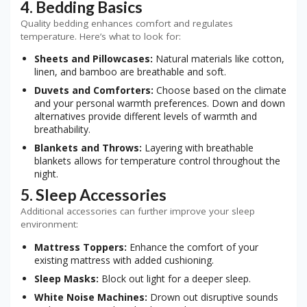
4. Bedding Basics
Quality bedding enhances comfort and regulates
temperature. Here’s what to look for:
Sheets and Pillowcases:
Natural materials like cotton,
linen, and bamboo are breathable and soft.
Duvets and Comforters:
Choose based on the climate
and your personal warmth preferences. Down and down
alternatives provide different levels of warmth and
breathability.
Blankets and Throws:
Layering with breathable
blankets allows for temperature control throughout the
night.
5. Sleep Accessories
Additional accessories can further improve your sleep
environment:
Mattress Toppers:
Enhance the comfort of your
existing mattress with added cushioning.
Sleep Masks:
Block out light for a deeper sleep.
White Noise Machines:
Drown out disruptive sounds