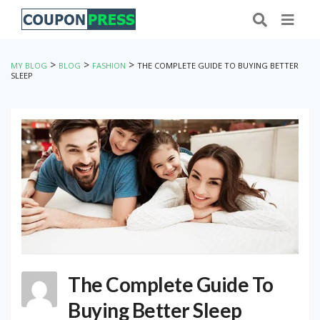
>
>
>
MY BLOG
BLOG
FASHION
THE COMPLETE GUIDE TO BUYING BETTER
SLEEP
The Complete Guide To
Buying Better Sleep