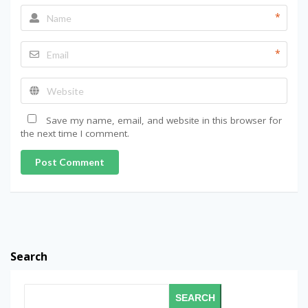
*
*
Save my name, email, and website in this browser for
the next time I comment.
Post Comment
Search
SEARCH