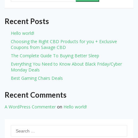
Recent Posts
Hello world!
Choosing the Right CBD Products for you + Exclusive
Coupons from Savage CBD
The Complete Guide To Buying Better Sleep
Everything You Need to Know About Black Friday/Cyber
Monday Deals
Best Gaming Chairs Deals
Recent Comments
A WordPress Commenter
on
Hello world!
Search
for: