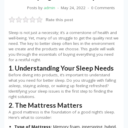
Posts by
admin
May 24, 2022
0 Comments
Rate this post
Sleep is not just a necessity; it’s a cornerstone of health and
well-being. Yet, many of us struggle to get the quality rest we
need. The key to better sleep often lies in the environment
we create and the products we choose. This guide will walk
you through the essentials of buying everything you need
for a restful night.
1. Understanding Your Sleep Needs
Before diving into products, it’s important to understand
what you need for better sleep. Do you struggle with falling
asleep, staying asleep, or waking up feeling refreshed?
Identifying your sleep issues is the first step to finding the
right solutions.
2. The Mattress Matters
A good mattress is the foundation of a good night’s sleep.
Here’s what to consider:
Type of Mattress:
Memory foam, innerspring, hybrid,