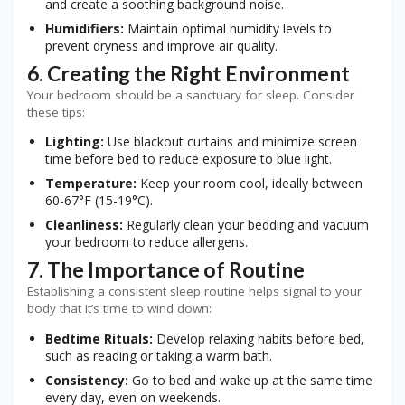
and create a soothing background noise.
Humidifiers:
Maintain optimal humidity levels to
prevent dryness and improve air quality.
6. Creating the Right Environment
Your bedroom should be a sanctuary for sleep. Consider
these tips:
Lighting:
Use blackout curtains and minimize screen
time before bed to reduce exposure to blue light.
Temperature:
Keep your room cool, ideally between
60-67°F (15-19°C).
Cleanliness:
Regularly clean your bedding and vacuum
your bedroom to reduce allergens.
7. The Importance of Routine
Establishing a consistent sleep routine helps signal to your
body that it’s time to wind down:
Bedtime Rituals:
Develop relaxing habits before bed,
such as reading or taking a warm bath.
Consistency:
Go to bed and wake up at the same time
every day, even on weekends.