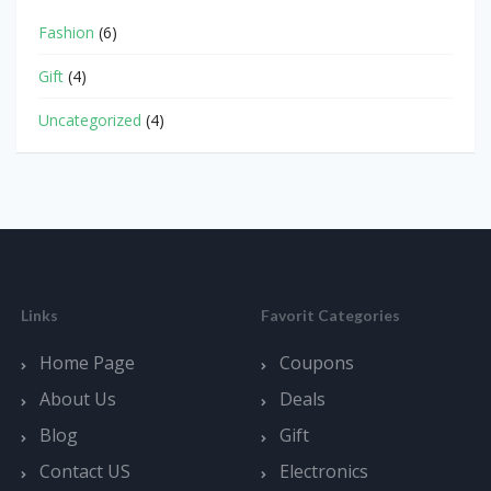
Fashion
(6)
Gift
(4)
Uncategorized
(4)
Links
Favorit Categories
Home Page
Coupons
About Us
Deals
Blog
Gift
Contact US
Electronics