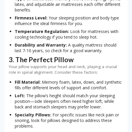
latex, and adjustable air mattresses each offer different
benefits.
Firmness Level:
Your sleeping position and body type
influence the ideal firmness for you.
Temperature Regulation:
Look for mattresses with
cooling technology if you tend to sleep hot.
Durability and Warranty:
A quality mattress should
last 7-10 years, so check for a good warranty.
3. The Perfect Pillow
Your pillow supports your head and neck, playing a crucial
role in spinal alignment. Consider these factors:
Fill Material:
Memory foam, latex, down, and synthetic
fills offer different levels of support and comfort.
Loft:
The pillow’s height should match your sleeping
position—side sleepers often need higher loft, while
back and stomach sleepers may prefer lower.
Specialty Pillows:
For specific issues like neck pain or
snoring, look for pillows designed to address these
problems.