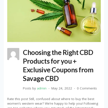
Choosing the Right CBD
Products for you +
Exclusive Coupons from
Savage CBD
Posts by
admin
May 24, 2022
0 Comments
Rate this post Still, confused about where to buy the best
women’s western wear? We’re happy to help you! Following