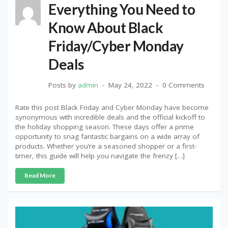
Everything You Need to
Know About Black
Friday/Cyber Monday
Deals
Posts by
admin
May 24, 2022
0 Comments
Rate this post Black Friday and Cyber Monday have become
synonymous with incredible deals and the official kickoff to
the holiday shopping season. These days offer a prime
opportunity to snag fantastic bargains on a wide array of
products. Whether you’re a seasoned shopper or a first-
timer, this guide will help you navigate the frenzy […]
Read More