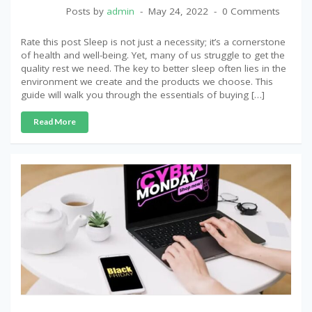
Posts by
admin
May 24, 2022
0 Comments
Rate this post Sleep is not just a necessity; it’s a cornerstone
of health and well-being. Yet, many of us struggle to get the
quality rest we need. The key to better sleep often lies in the
environment we create and the products we choose. This
guide will walk you through the essentials of buying […]
Read More