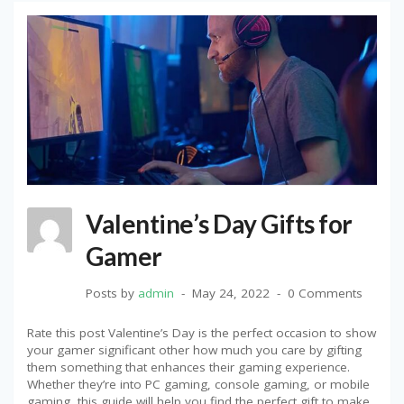
Valentine’s Day Gifts for
Gamer
Posts by
admin
May 24, 2022
0 Comments
Rate this post Valentine’s Day is the perfect occasion to show
your gamer significant other how much you care by gifting
them something that enhances their gaming experience.
Whether they’re into PC gaming, console gaming, or mobile
gaming, this guide will help you find the perfect gift to make