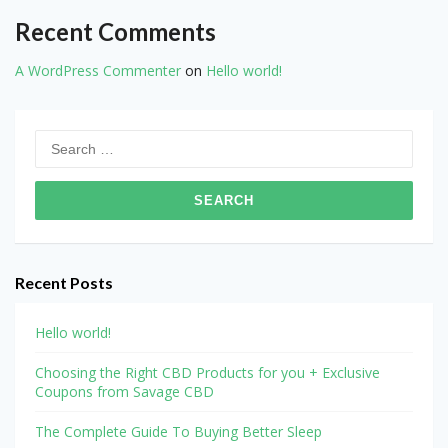
Recent Comments
A WordPress Commenter
on
Hello world!
Search
for:
Recent Posts
Hello world!
Choosing the Right CBD Products for you + Exclusive
Coupons from Savage CBD
The Complete Guide To Buying Better Sleep