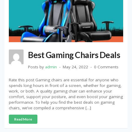
Best Gaming Chairs Deals
Posts by
admin
May 24, 2022
0 Comments
Rate this post Gaming chairs are essential for anyone who
spends long hours in front of a screen, whether for gaming,
work, or both. A quality gaming chair can enhance your
comfort, support your posture, and even boost your gaming
performance. To help you find the best deals on gaming
chairs, we’ve compiled a comprehensive […]
Read More