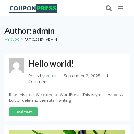
Author:
admin
>
MY BLOG
ARTICLES BY: ADMIN
Hello world!
Posts by
admin
September 2, 2025
1
Comment
Rate this post Welcome to WordPress. This is your first post.
Edit or delete it, then start writing!
Read More