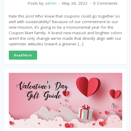
Posts by
admin
May 24, 2022
0 Comments
Rate this post Who knew that coupons could go together so
well with sustainability? Because of our commitment to our
new mission, it’s going to be a monumental year for the
Coupon Mart family. A brand new mascot and brighter colors
aren’t the only change we’ve made that directly align with our
optimistic attitudes toward a greener […]
Read More