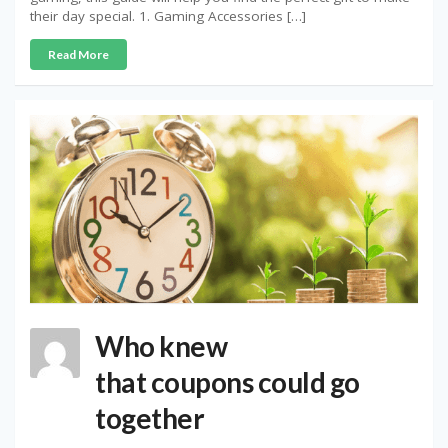
their day special. 1. Gaming Accessories […]
Read More
Who knew
that coupons could go
together