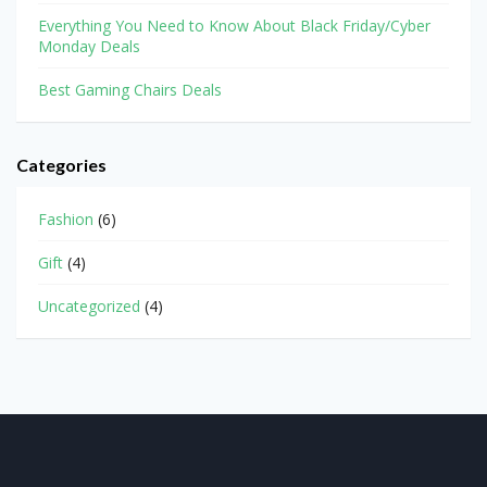
Everything You Need to Know About Black Friday/Cyber
Monday Deals
Best Gaming Chairs Deals
Categories
Fashion
(6)
Gift
(4)
Uncategorized
(4)