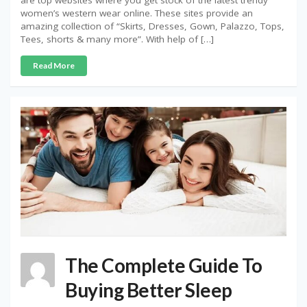
are top websites where you get stock of the latest trendy
women’s western wear online. These sites provide an
amazing collection of “Skirts, Dresses, Gown, Palazzo, Tops,
Tees, shorts & many more”. With help of […]
Read More
The Complete Guide To
Buying Better Sleep