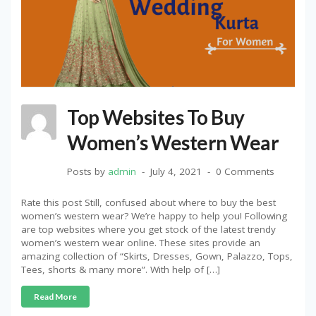
Top Websites To Buy
Women’s Western Wear
Posts by
admin
July 4, 2021
0 Comments
Rate this post Still, confused about where to buy the best
women’s western wear? We’re happy to help you! Following
are top websites where you get stock of the latest trendy
women’s western wear online. These sites provide an
amazing collection of “Skirts, Dresses, Gown, Palazzo, Tops,
Tees, shorts & many more”. With help of […]
Read More