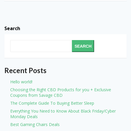
Search
SEARCH
Recent Posts
Hello world!
Choosing the Right CBD Products for you + Exclusive
Coupons from Savage CBD
The Complete Guide To Buying Better Sleep
Everything You Need to Know About Black Friday/Cyber
Monday Deals
Best Gaming Chairs Deals