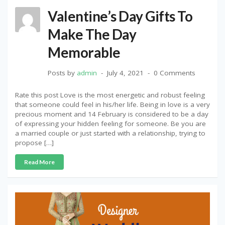
Valentine’s Day Gifts To
Make The Day
Memorable
Posts by
admin
July 4, 2021
0 Comments
Rate this post Love is the most energetic and robust feeling
that someone could feel in his/her life. Being in love is a very
precious moment and 14 February is considered to be a day
of expressing your hidden feeling for someone. Be you are
a married couple or just started with a relationship, trying to
propose […]
Read More