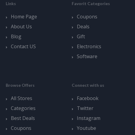
Links
Favorit Categories
Home Page
Coupons
About Us
Deals
Blog
Gift
Contact US
Electronics
Software
Browse Offers
Connect with us
All Stores
Facebook
Categories
Twitter
Best Deals
Instagram
Coupons
Youtube