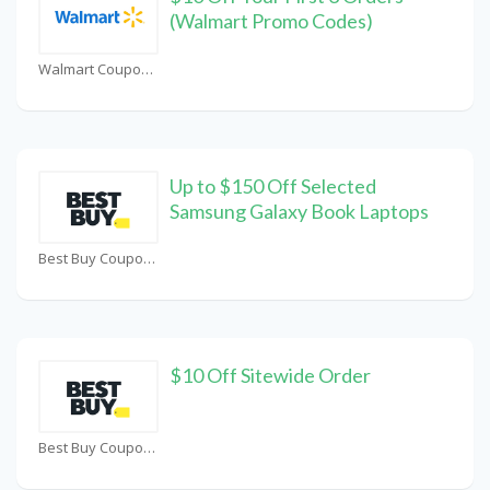
(Walmart Promo Codes)
Walmart Coupons
Up to $150 Off Selected
Samsung Galaxy Book Laptops
Best Buy Coupons
$10 Off Sitewide Order
Best Buy Coupons