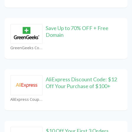
Save Up to 70% OFF + Free
Domain
GreenGeeks Coupons
AliExpress Discount Code: $12
Off Your Purchase of $100+
AliExpress Coupons
$10 Off Your First 3 Orders