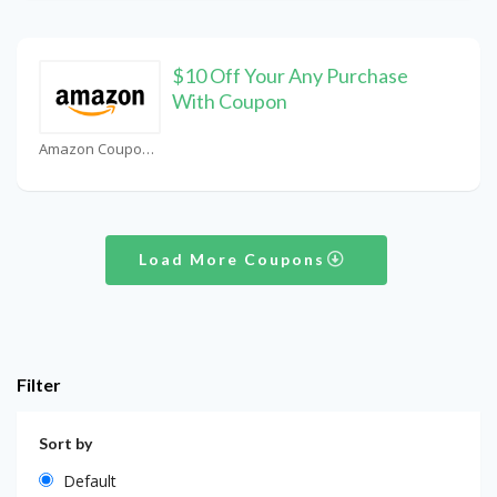
$10 Off Your Any Purchase
With Coupon
Amazon Coupons
Load More Coupons
Filter
Sort by
Default