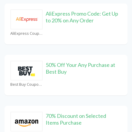
AliExpress Promo Code: Get Up
to 20% on Any Order
AliExpress Coupons
50% Off Your Any Purchase at
Best Buy
Best Buy Coupons
70% Discount on Selected
Items Purchase