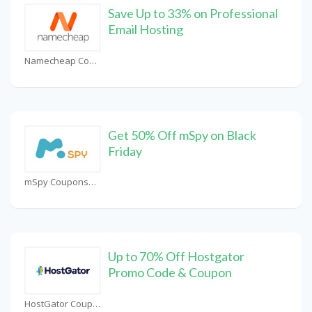
Save Up to 33% on Professional
Email Hosting
Namecheap Coupons
Get 50% Off mSpy on Black
Friday
mSpy Coupons
Up to 70% Off Hostgator
Promo Code & Coupon
HostGator Coupons