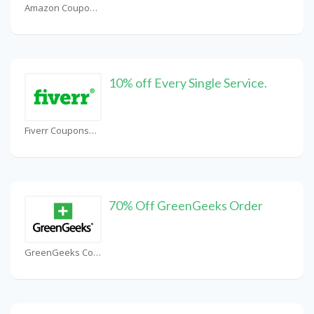
Amazon Coupons
10% off Every Single Service.
Fiverr Coupons
70% Off GreenGeeks Order
GreenGeeks Coupons