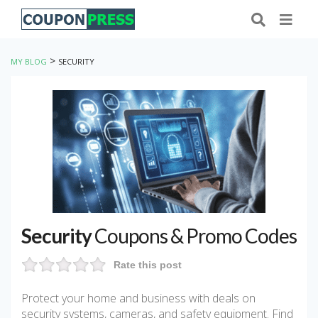
>
MY BLOG
SECURITY
Security
Coupons & Promo Codes
Rate this post
Protect your home and business with deals on
security systems, cameras, and safety equipment. Find