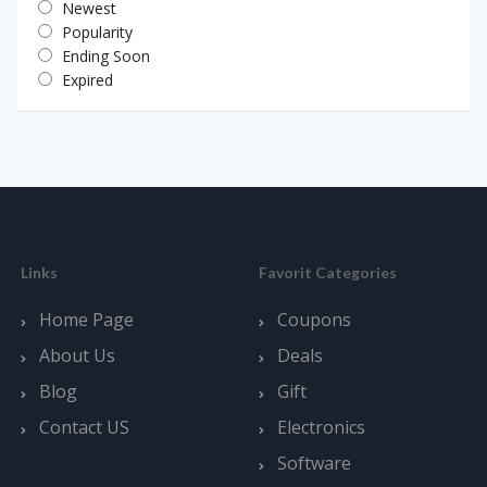
Newest
Popularity
Ending Soon
Expired
Links
Favorit Categories
Home Page
Coupons
About Us
Deals
Blog
Gift
Contact US
Electronics
Software