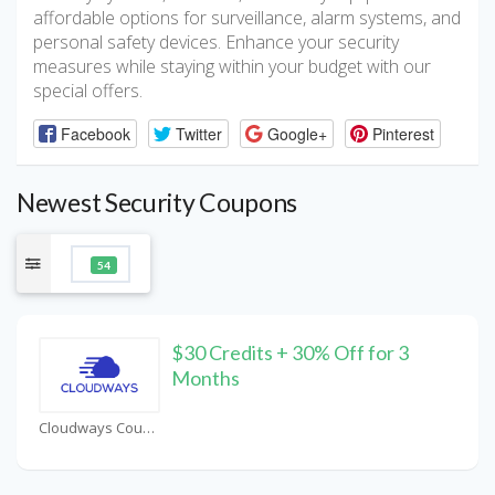
affordable options for surveillance, alarm systems, and
personal safety devices. Enhance your security
measures while staying within your budget with our
special offers.
Facebook
Twitter
Google+
Pinterest
Newest Security Coupons
54
$30 Credits + 30% Off for 3
Months
Cloudways Coupons