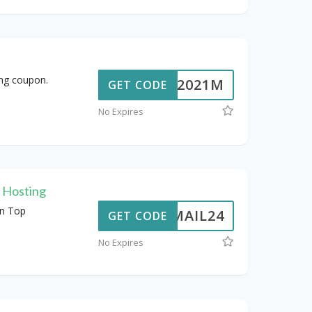
ing coupon.
JSP2021M
GET CODE
No Expires
l Hosting
n Top
ERMAIL24
GET CODE
No Expires