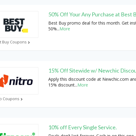
50% Off Your Any Purchase at Best 
Best Buy promo deal for this month. Get ins
50%
...
More
t Buy Coupons
15% Off Sitewide w/ Newchic Disco
Apply this discount code at Newchic.com an
15% discount
...
More
ro Coupons
10% off Every Single Service.
Deals don’t last forever. Cash in on this one