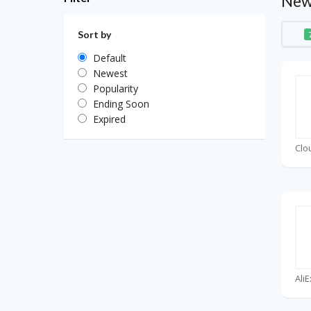
New
Sort by
Default
Newest
Popularity
Ending Soon
Expired
Clo
Ali