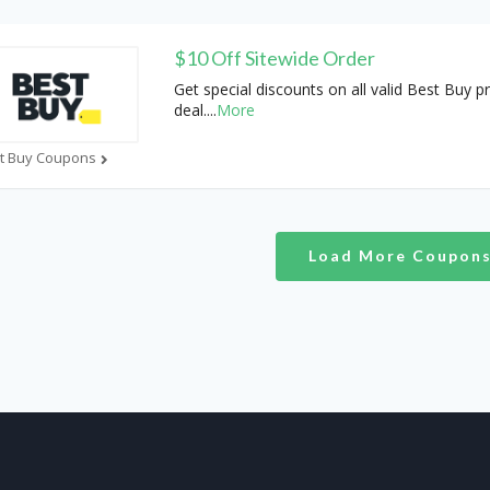
$10 Off Sitewide Order
Get special discounts on all valid Best Buy 
deal.
...
More
t Buy Coupons
Load More Coupon