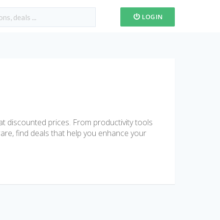
LOGIN
t discounted prices. From productivity tools
are, find deals that help you enhance your