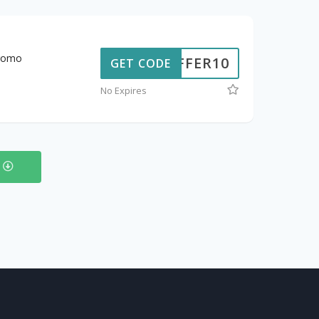
promo
OFFER10
GET CODE
No Expires
s