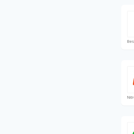
Bes
Nit