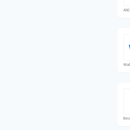
Ali
Wal
Bes