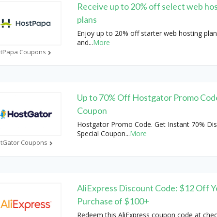
Receive up to 20% off select web ho
plans
Enjoy up to 20% off starter web hosting plan
and
...
More
tPapa Coupons
Up to 70% Off Hostgator Promo Cod
Coupon
Hostgator Promo Code. Get Instant 70% Dis
Special Coupon
...
More
tGator Coupons
AliExpress Discount Code: $12 Off Y
Purchase of $100+
Redeem this AliExpress coupon code at chec