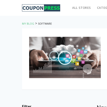
ALL STORES
CATEG
>
MY BLOG
SOFTWARE
Filter