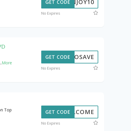
ENJOY10
GET CODE
No Expires
DVD
OXIOSAVE
GET CODE
..
More
No Expires
on Top
WELCOME
GET CODE
No Expires