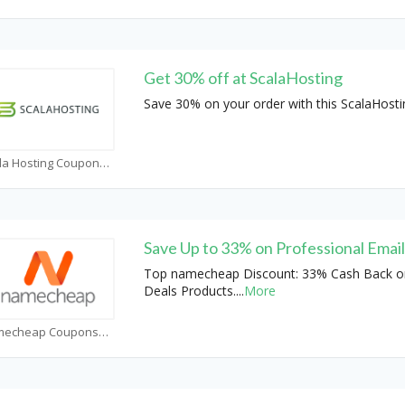
Get 30% off at ScalaHosting
Save 30% on your order with this ScalaHost
Scala Hosting Coupons
Save Up to 33% on Professional Emai
Top namecheap Discount: 33% Cash Back o
Deals Products.
...
More
Namecheap Coupons