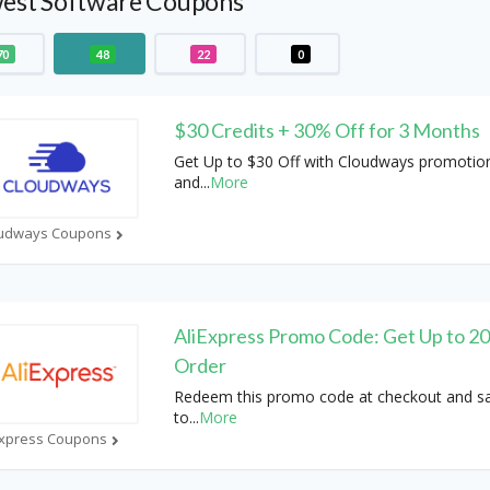
est Software Coupons
70
48
22
0
$30 Credits + 30% Off for 3 Months
Get Up to $30 Off with Cloudways promotio
and
...
More
udways Coupons
AliExpress Promo Code: Get Up to 2
Order
Redeem this promo code at checkout and s
to
...
More
Express Coupons