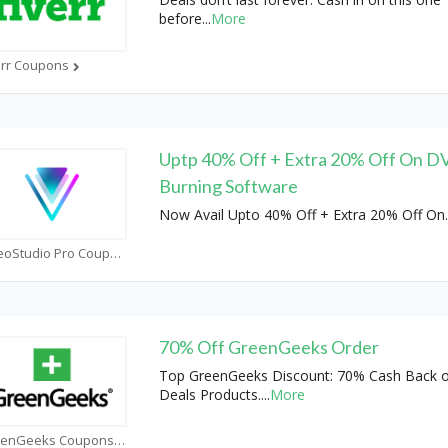
before
...
More
err Coupons
Uptp 40% Off + Extra 20% Off On 
Burning Software
Now Avail Upto 40% Off + Extra 20% Off On
.
VideoStudio Pro Coupons
70% Off GreenGeeks Order
Top GreenGeeks Discount: 70% Cash Back 
Deals Products.
...
More
GreenGeeks Coupons