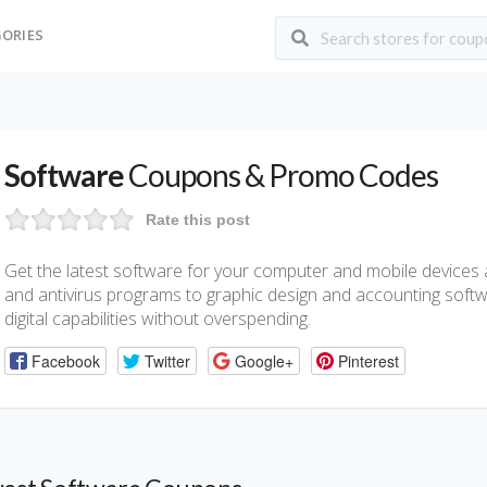
ORIES
Software
Coupons & Promo Codes
Rate this post
Get the latest software for your computer and mobile devices a
and antivirus programs to graphic design and accounting softw
digital capabilities without overspending.
Facebook
Twitter
Google+
Pinterest