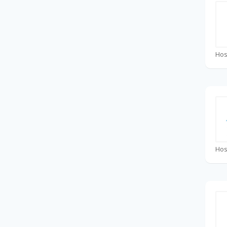
Hos
Hos