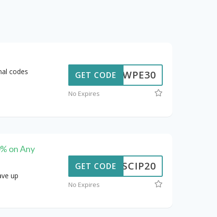
nal codes
WPE30
GET CODE
No Expires
0% on Any
SCIP20
GET CODE
ave up
No Expires