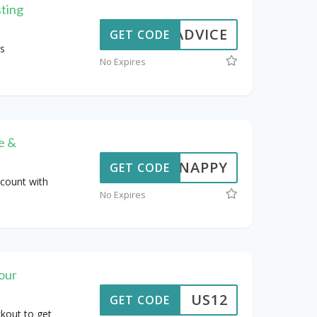
sting
STADVICE
GET CODE
s
No Expires
e &
SNAPPY
GET CODE
count with
No Expires
our
US12
GET CODE
kout to get