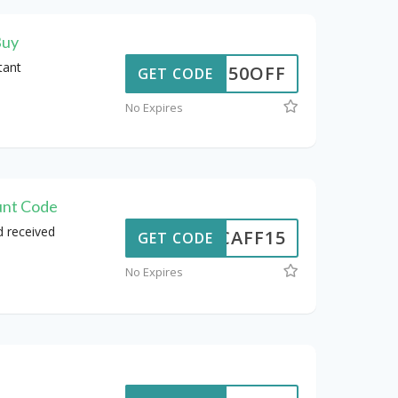
Buy
tant
50OFF
GET CODE
No Expires
unt Code
d received
NCAFF15
GET CODE
No Expires