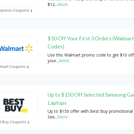
$12
...
More
Express Coupons
$10 Off Your First 3 Orders (Walmar
Codes)
Use this Walmart promo code to get $10 off
your
...
More
mart Coupons
Up to $150 Off Selected Samsung Ga
Laptops
Up to $150 offer with Best Buy promotional 
See
...
More
t Buy Coupons