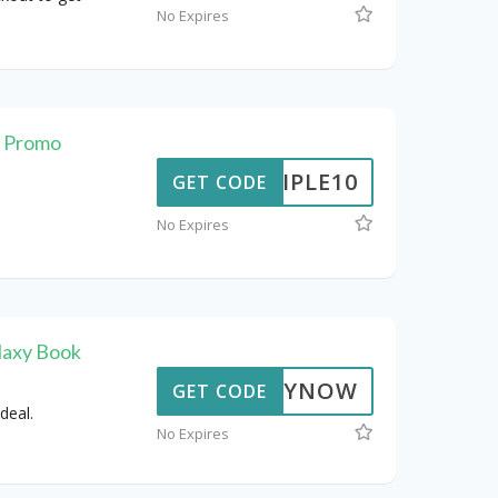
No Expires
t Promo
TRIPLE10
GET CODE
No Expires
laxy Book
BUYNOW
GET CODE
deal.
No Expires