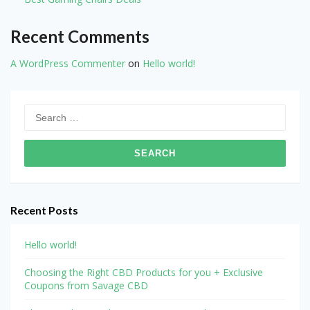
Recent Comments
A WordPress Commenter
on
Hello world!
Search
for:
Recent Posts
Hello world!
Choosing the Right CBD Products for you + Exclusive
Coupons from Savage CBD