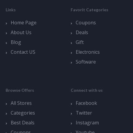
Links
Favorit Categories
Home Page
Coupons
About Us
Deals
Blog
Gift
Contact US
Electronics
Software
Browse Offers
Connect with us
All Stores
Facebook
Categories
Twitter
Best Deals
Instagram
Coupons
Youtube