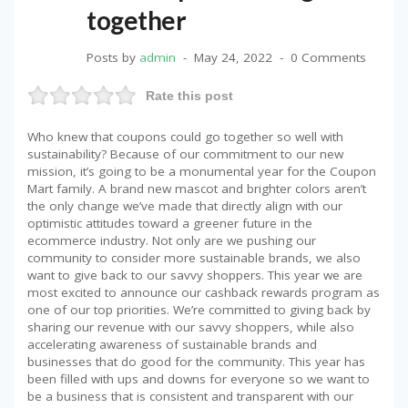
together
Posts by
admin
May 24, 2022
0 Comments
Rate this post
Who knew that coupons could go together so well with
sustainability? Because of our commitment to our new
mission, it’s going to be a monumental year for the Coupon
Mart family. A brand new mascot and brighter colors aren’t
the only change we’ve made that directly align with our
optimistic attitudes toward a greener future in the
ecommerce industry. Not only are we pushing our
community to consider more sustainable brands, we also
want to give back to our savvy shoppers. This year we are
most excited to announce our cashback rewards program as
one of our top priorities. We’re committed to giving back by
sharing our revenue with our savvy shoppers, while also
accelerating awareness of sustainable brands and
businesses that do good for the community. This year has
been filled with ups and downs for everyone so we want to
be a business that is consistent and transparent with our