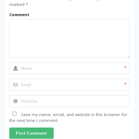
marked
*
Comment
*
*
Save my name, email, and website in this browser for
the next time I comment.
Post Comment