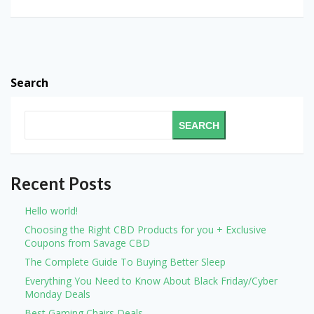
Search
SEARCH
Recent Posts
Hello world!
Choosing the Right CBD Products for you + Exclusive
Coupons from Savage CBD
The Complete Guide To Buying Better Sleep
Everything You Need to Know About Black Friday/Cyber
Monday Deals
Best Gaming Chairs Deals