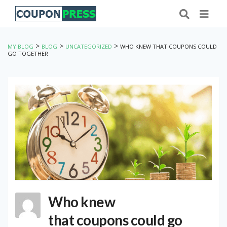
>
>
>
MY BLOG
BLOG
UNCATEGORIZED
WHO KNEW THAT COUPONS COULD
GO TOGETHER
Who knew
that coupons could go