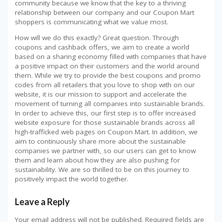
community because we know that the key to a thriving
relationship between our company and our Coupon Mart
shoppers is communicating what we value most.
How will we do this exactly? Great question. Through
coupons and cashback offers, we aim to create a world
based on a sharing economy filled with companies that have
a positive impact on their customers and the world around
them. While we try to provide the best coupons and promo
codes from all retailers that you love to shop with on our
website, it is our mission to support and accelerate the
movement of turning all companies into sustainable brands.
In order to achieve this, our first step is to offer increased
website exposure for those sustainable brands across all
high-trafficked web pages on Coupon Mart. In addition, we
aim to continuously share more about the sustainable
companies we partner with, so our users can get to know
them and learn about how they are also pushing for
sustainability. We are so thrilled to be on this journey to
positively impact the world together.
Leave a Reply
Your email address will not be published.
Required fields are