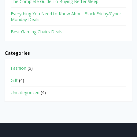
The Complete Guide To Buying Better Sleep
Everything You Need to Know About Black Friday/Cyber
Monday Deals
Best Gaming Chairs Deals
Categories
Fashion
(6)
Gift
(4)
Uncategorized
(4)